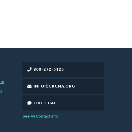
800-272-5125
rm
INFO@CRCNA.ORG
es
LIVE CHAT
See All Contact Info