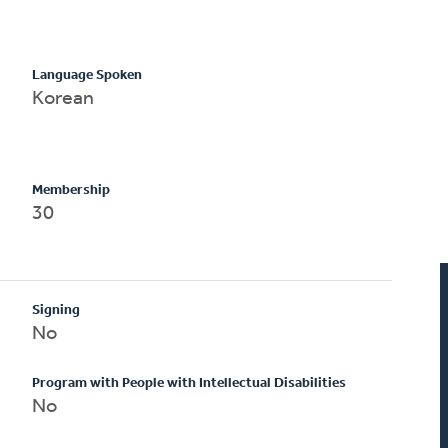
Language Spoken
Korean
Membership
30
Signing
No
Program with People with Intellectual Disabilities
No