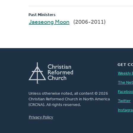
Past Ministers
Jaeseong Moon
(2006-2011)
GET C
Weekly 
The Ne
Facebo
Unless otherwise noted, all content © 2026
Christian Reformed Church in North America
Twitter
(CRCNA). All rights reserved.
Instagr
FOOTER
Privacy Policy