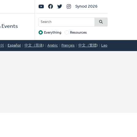
Social
Synod 2026
Links
SEARCH
 Events
Everything
Resources
Target
국어
Español
中文（简体)
Arabic
Français
中文（繁體)
Lao