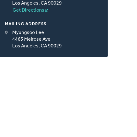
Los Angeles, CA 90029
Get Directions
MAILING ADDRESS
Myungsoo Lee
4465 Melrose Ave
Los Angeles, CA 90029