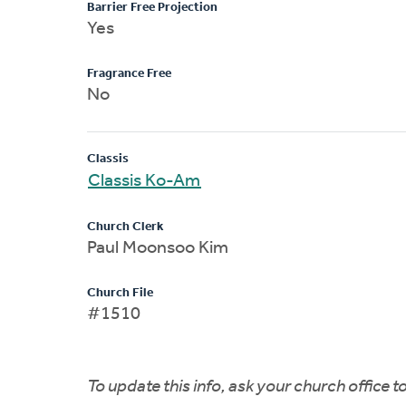
Barrier Free Projection
Yes
Fragrance Free
No
Classis
Classis Ko-Am
Church Clerk
Paul Moonsoo Kim
Church File
#1510
To update this info, ask your church office 