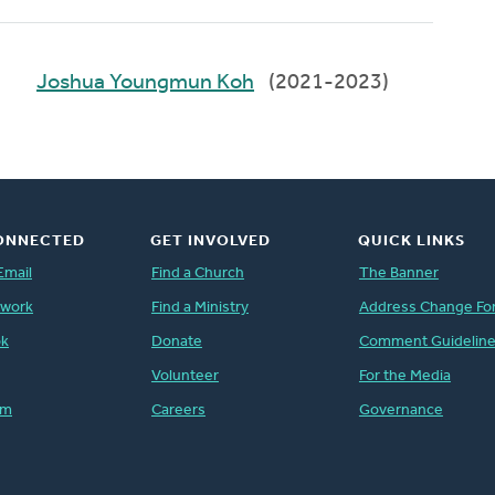
Joshua Youngmun Koh
(2021-2023)
ONNECTED
GET INVOLVED
QUICK LINKS
Email
Find a Church
The Banner
twork
Find a Ministry
Address Change Fo
ok
Donate
Comment Guidelin
Volunteer
For the Media
am
Careers
Governance