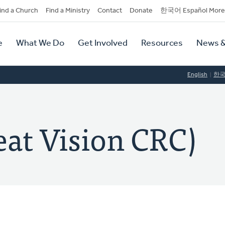
dary
ind a Church
Find a Ministry
Contact
Donate
한국어 Español More
y
tion
e
What We Do
Get Involved
Resources
News &
tion
English
한
t Vision CRC)