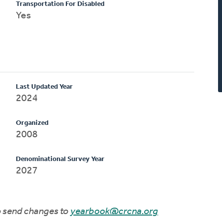
Transportation For Disabled
Yes
Last Updated Year
2024
Organized
2008
Denominational Survey Year
2027
to send changes to
yearbook@crcna.org