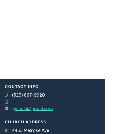
CONTACT INFO
(323) 667-9920
--
gvcinla@gmail.com
CHURCH ADDRESS
4465 Melrose Ave