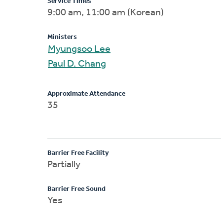
Service Times
9:00 am, 11:00 am (Korean)
Ministers
Myungsoo Lee
Paul D. Chang
Approximate Attendance
35
Barrier Free Facility
Partially
Barrier Free Sound
Yes