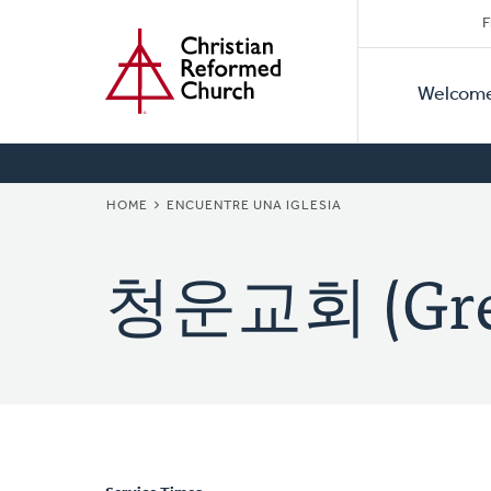
Secon
Home
Skip
F
to
Primar
Naviga
main
Welcom
Naviga
content
BREADCRUMB
HOME
ENCUENTRE UNA IGLESIA
청운교회 (Grea