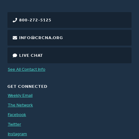
800-272-5125
INFO@CRCNA.ORG
LIVE CHAT
See All Contact Info
GET CONNECTED
Weekly Email
The Network
Facebook
Twitter
Instagram