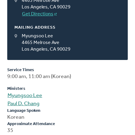
4465 Melrose Ave
Los Angeles, CA 90029
Get Directions
MAILING ADDRESS
Myungsoo Lee
4465 Melrose Ave
Los Angeles, CA 90029
Service Times
9:00 am, 11:00 am (Korean)
Ministers
Myungsoo Lee
Paul D. Chang
Language Spoken
Korean
Approximate Attendance
35