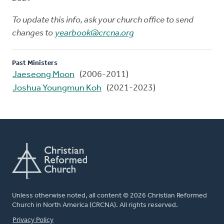
To update this info, ask your church office to send
changes to
yearbook@crcna.org
Past Ministers
Jaeseong Moon
(2006-2011)
Joshua Youngmun Koh
(2021-2023)
Unless otherwise noted, all content © 2026 Christian Reformed
Church in North America (CRCNA). All rights reserved.
FOOTER
Privacy Policy