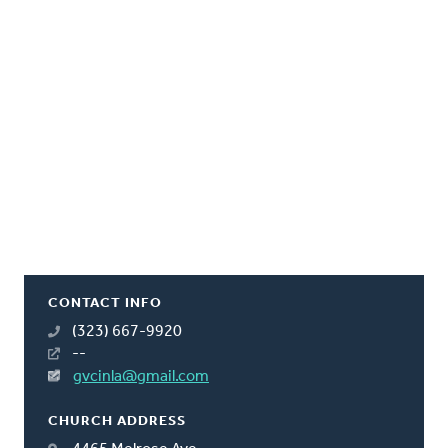
CONTACT INFO
(323) 667-9920
--
gvcinla@gmail.com
CHURCH ADDRESS