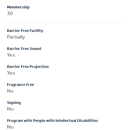
Membership
30
Barrier Free Facility
Partially
Barrier Free Sound
Yes
Barrier Free Projection
Yes
Fragrance Free
No
Signing
No
Program with People with Intellectual Disabilities
No