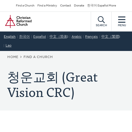
Skip
Secondary
Find a Church
Find a Ministry
Contact
Donate
한국어 Español More
to
Navigation
Home
main
content
SEARCH
MENU
English
한국어
Español
中文（简体)
Arabic
Français
中文（繁體)
Lao
BREADCRUMB
HOME
FIND A CHURCH
청운교회 (Great
Vision CRC)