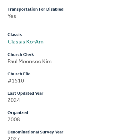
Transportation For Disabled
Yes
Classis
Classis Ko-Am
Church Clerk
Paul Moonsoo Kim
Church File
#1510
Last Updated Year
2024
Organized
2008
Denominational Survey Year
2027