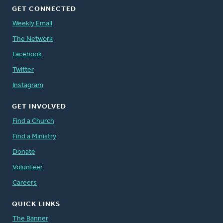
GET CONNECTED
Weekly Email
The Network
Facebook
Twitter
Instagram
GET INVOLVED
Find a Church
Find a Ministry
Donate
Volunteer
Careers
QUICK LINKS
The Banner