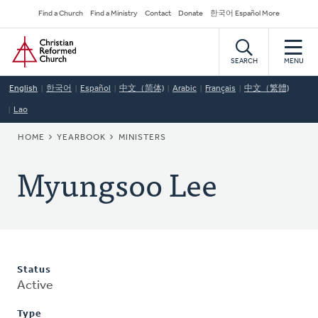
Skip
Secondary
Find a Church
Find a Ministry
Contact
Donate
한국어 Español More
to
Navigation
Home
main
content
SEARCH
MENU
English
한국어
Español
中文（简体)
Arabic
Français
中文（繁體)
Lao
BREADCRUMB
HOME
YEARBOOK
MINISTERS
Myungsoo Lee
Status
Active
Type