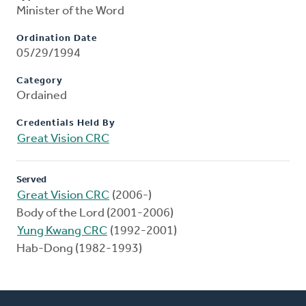
Minister of the Word
Ordination Date
05/29/1994
Category
Ordained
Credentials Held By
Great Vision CRC
Served
Great Vision CRC
(2006-)
Body of the Lord (2001-2006)
Yung Kwang CRC
(1992-2001)
Hab-Dong (1982-1993)