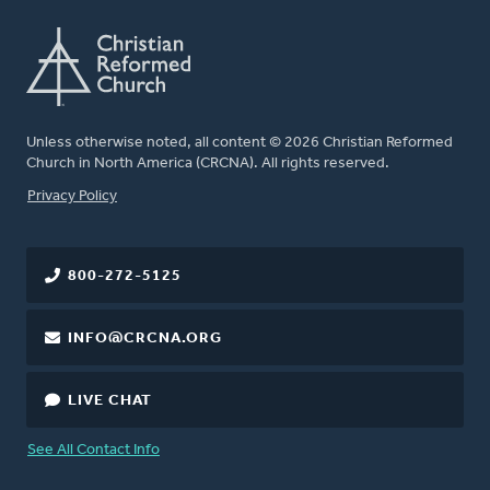
Unless otherwise noted, all content © 2026 Christian Reformed
Church in North America (CRCNA). All rights reserved.
FOOTER
Privacy Policy
800-272-5125
INFO@CRCNA.ORG
LIVE CHAT
See All Contact Info