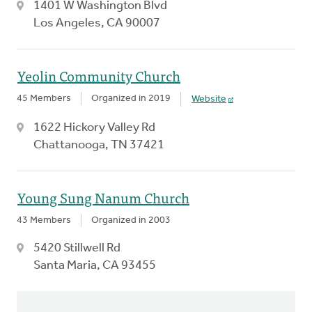
1401 W Washington Blvd
Los Angeles, CA 90007
Yeolin Community Church
45 Members
Organized in 2019
Website
1622 Hickory Valley Rd
Chattanooga, TN 37421
Young Sung Nanum Church
43 Members
Organized in 2003
5420 Stillwell Rd
Santa Maria, CA 93455