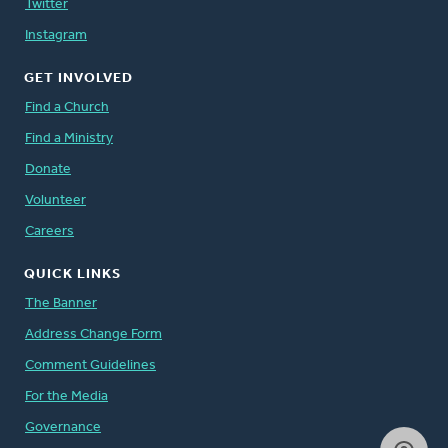
Twitter
Instagram
GET INVOLVED
Find a Church
Find a Ministry
Donate
Volunteer
Careers
QUICK LINKS
The Banner
Address Change Form
Comment Guidelines
For the Media
Governance