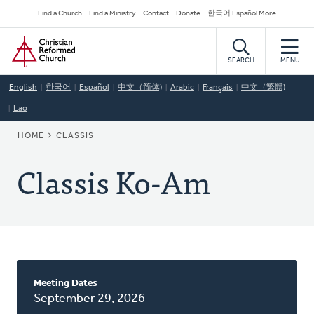
Skip
Secondary
Find a Church
Find a Ministry
Contact
Donate
한국어 Español More
to
Navigation
Home
main
content
SEARCH
MENU
English
한국어
Español
中文（简体)
Arabic
Français
中文（繁體)
Lao
BREADCRUMB
HOME
CLASSIS
Classis Ko-Am
About
Meeting Dates
This
September 29, 2026