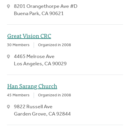
8201 Orangethorpe Ave #D
Buena Park, CA 90621
Great Vision CRC
30 Members
Organized in 2008
4465 Melrose Ave
Los Angeles, CA 90029
Han Sarang Church
45 Members
Organized in 2008
9822 Russell Ave
Garden Grove, CA 92844