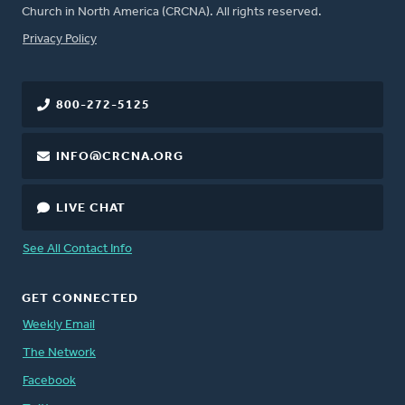
Church in North America (CRCNA). All rights reserved.
FOOTER
Privacy Policy
800-272-5125
INFO@CRCNA.ORG
LIVE CHAT
See All Contact Info
GET CONNECTED
Weekly Email
The Network
Facebook