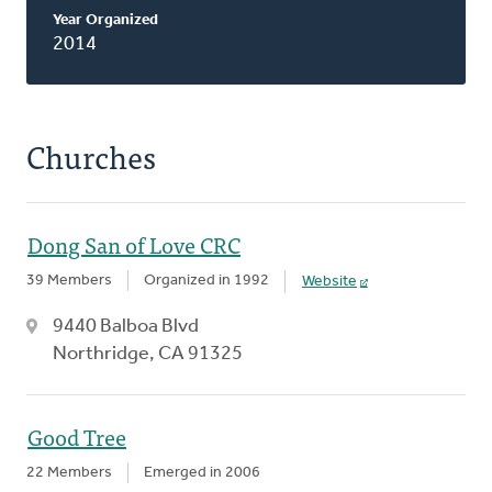
Classis
Year Organized
2014
Churches
Dong San of Love CRC
39 Members
Organized in 1992
Website
9440 Balboa Blvd
Northridge, CA 91325
Good Tree
22 Members
Emerged in 2006