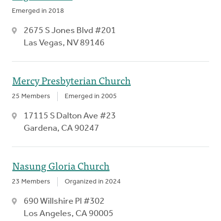
Emerged in 2018
2675 S Jones Blvd #201
Las Vegas, NV 89146
Mercy Presbyterian Church
25 Members
Emerged in 2005
17115 S Dalton Ave #23
Gardena, CA 90247
Nasung Gloria Church
23 Members
Organized in 2024
690 Willshire Pl #302
Los Angeles, CA 90005