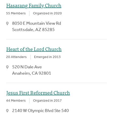
Hasarang Family Church
55 Members
Organized in 2020
8050 E Mountain View Rd
Scottsdale, AZ 85285
Heart of the Lord Church
20 Attenders
Emerged in 2013
520 N Dale Ave
Anaheim, CA 92801
Jesus First Reformed Church
44 Members
Organized in 2017
2140 W Olympic Blvd Ste 540