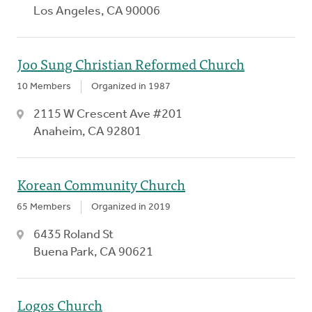
Los Angeles, CA 90006
Joo Sung Christian Reformed Church
10 Members
Organized in 1987
2115 W Crescent Ave #201
Anaheim, CA 92801
Korean Community Church
65 Members
Organized in 2019
6435 Roland St
Buena Park, CA 90621
Logos Church