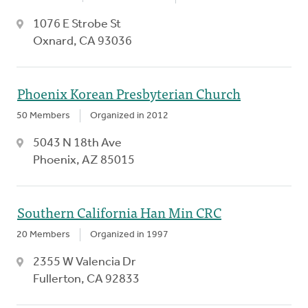
1076 E Strobe St
Oxnard, CA 93036
Phoenix Korean Presbyterian Church
50 Members
Organized in 2012
5043 N 18th Ave
Phoenix, AZ 85015
Southern California Han Min CRC
20 Members
Organized in 1997
2355 W Valencia Dr
Fullerton, CA 92833