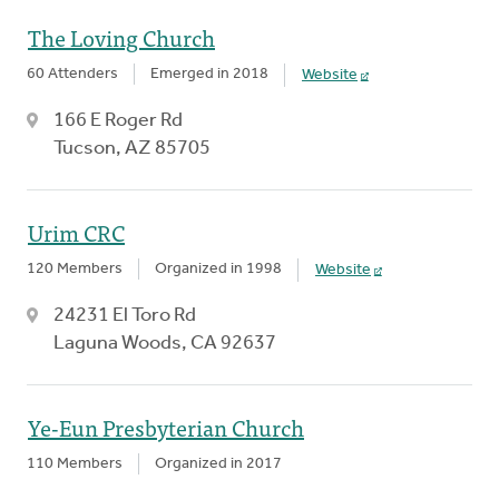
The Loving Church
60 Attenders
Emerged in 2018
Website
166 E Roger Rd
Tucson, AZ 85705
Urim CRC
120 Members
Organized in 1998
Website
24231 El Toro Rd
Laguna Woods, CA 92637
Ye-Eun Presbyterian Church
110 Members
Organized in 2017