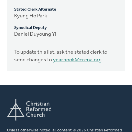
Stated Clerk Alternate
Kyung Ho Park
Synodical Deputy
Daniel Duyoung Yi
To update this list, ask the stated clerk to
send changes to
yearbook@crcna.org
Unless otherwise noted, all content © 2026 Christian Reformed