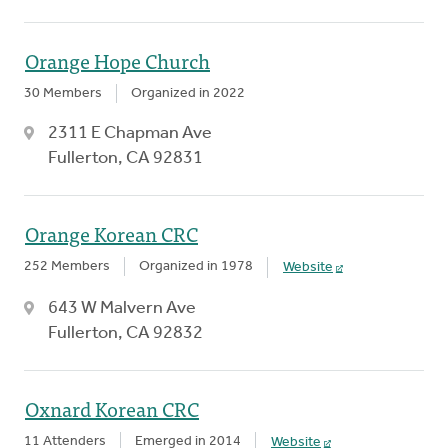
Orange Hope Church
30 Members
Organized in 2022
2311 E Chapman Ave
Fullerton, CA 92831
Orange Korean CRC
252 Members
Organized in 1978
Website
643 W Malvern Ave
Fullerton, CA 92832
Oxnard Korean CRC
11 Attenders
Emerged in 2014
Website