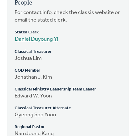
People
For contact info, check the classis website or
email the stated clerk.
Stated Clerk
Daniel Duyoung Yi
Classical Treasurer
Joshua Lim
COD Member
Jonathan J. Kim
Classical Ministry Leadership Team Leader
Edward W. Yoon
Classical Treasurer Alternate
Gyeong Soo Yoon
Regional Pastor
NamJoong Kang