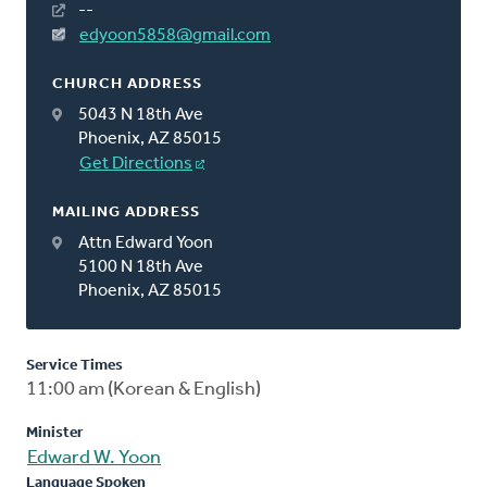
--
edyoon5858@gmail.com
CHURCH ADDRESS
5043 N 18th Ave
Phoenix, AZ 85015
Get Directions
MAILING ADDRESS
Attn Edward Yoon
5100 N 18th Ave
Phoenix, AZ 85015
Service Times
11:00 am (Korean & English)
Minister
Edward W. Yoon
Language Spoken