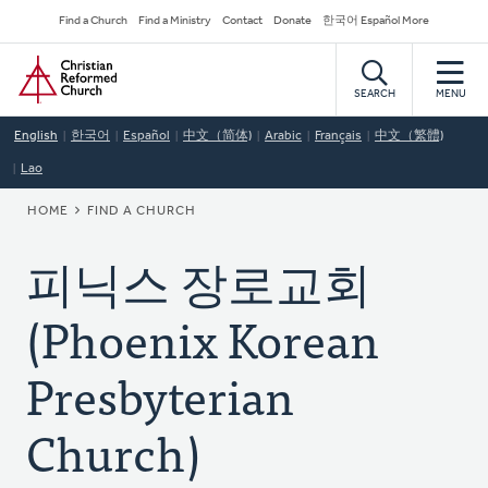
Skip
Secondary
Find a Church
Find a Ministry
Contact
Donate
한국어 Español More
to
Navigation
Home
main
content
SEARCH
MENU
English
한국어
Español
中文（简体)
Arabic
Français
中文（繁體)
Lao
BREADCRUMB
HOME
FIND A CHURCH
피닉스 장로교회
(Phoenix Korean
Presbyterian
Church)