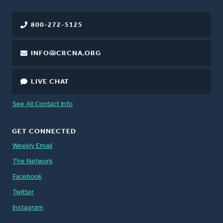
800-272-5125
INFO@CRCNA.ORG
LIVE CHAT
See All Contact Info
GET CONNECTED
Weekly Email
The Network
Facebook
Twitter
Instagram