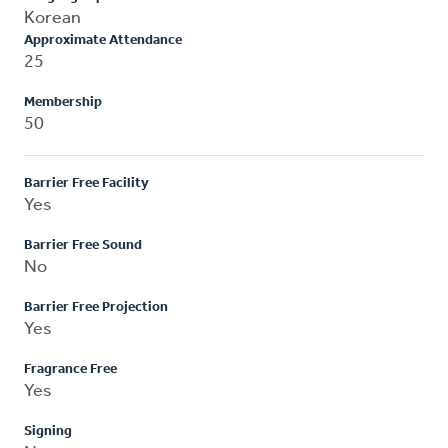
Korean
Approximate Attendance
25
Membership
50
Barrier Free Facility
Yes
Barrier Free Sound
No
Barrier Free Projection
Yes
Fragrance Free
Yes
Signing