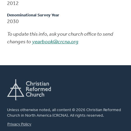
2012
Denominational Survey Year
2030
To update this info, ask your church office to send
changes to
yearbook@crcna.org
Unless otherwise noted, all content © 2026 Christian Reformed
Church in North America (CRCNA). All rights reserved.
FOOTER
Privacy Policy