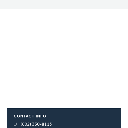
CONTACT INFO
(602) 350-8113