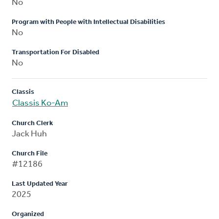
No
Program with People with Intellectual Disabilities
No
Transportation For Disabled
No
Classis
Classis Ko-Am
Church Clerk
Jack Huh
Church File
#12186
Last Updated Year
2025
Organized