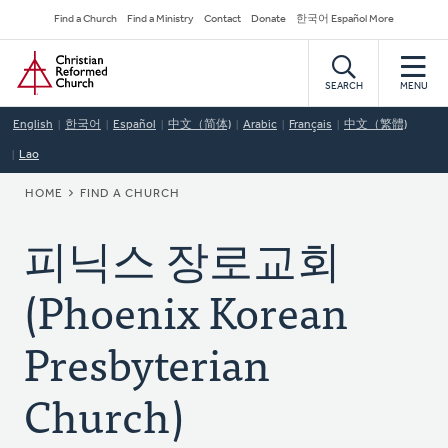
Skip
Secondary
Find a Church
Find a Ministry
Contact
Donate
한국어 Español More
to
Navigation
Home
main
content
SEARCH
MENU
English
한국어
Español
中文（简体)
Arabic
Français
中文（繁體)
Lao
BREADCRUMB
HOME
FIND A CHURCH
피닉스 장로교회
(Phoenix Korean
Presbyterian
Church)