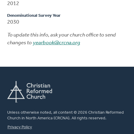
2012
Denominational Survey Year
2030
To update this info, ask your church office to send
changes to
yearbook@crcna.org
Unless otherwise noted, all content © 2026 Christian Reformed
Church in North America (CRCNA). All rights reserved.
FOOTER
Privacy Policy