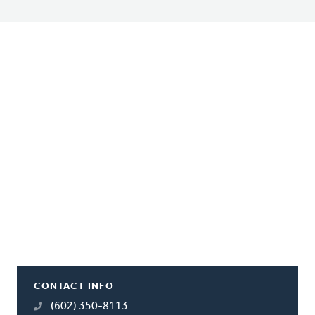
CONTACT INFO
(602) 350-8113