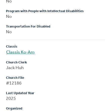
No
Program with People with Intellectual Disabilities
No
Transportation For Disabled
No
Classis
Classis Ko-Am
Church Clerk
Jack Huh
Church File
#12186
Last Updated Year
2025
Organized