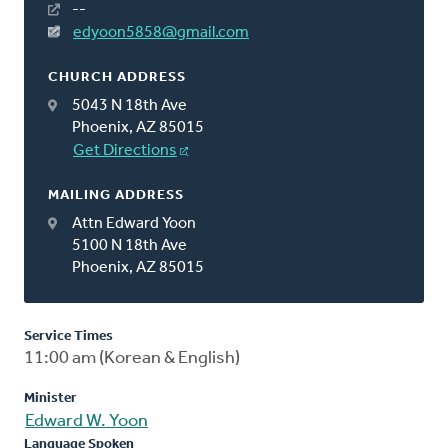
--
edyoon5858@gmail.com
CHURCH ADDRESS
5043 N 18th Ave
Phoenix, AZ 85015
Get Directions
MAILING ADDRESS
Attn Edward Yoon
5100 N 18th Ave
Phoenix, AZ 85015
Service Times
11:00 am (Korean & English)
Minister
Edward W. Yoon
Language Spoken