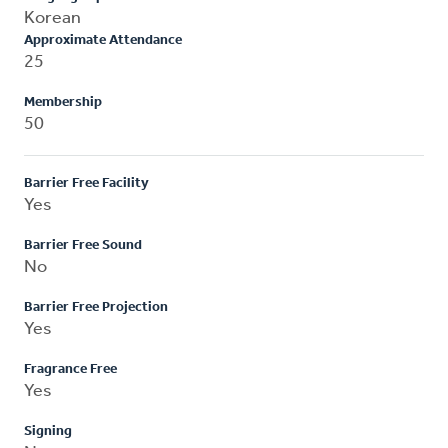
Korean
Approximate Attendance
25
Membership
50
Barrier Free Facility
Yes
Barrier Free Sound
No
Barrier Free Projection
Yes
Fragrance Free
Yes
Signing