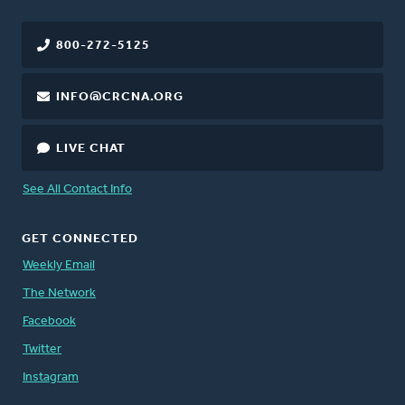
800-272-5125
INFO@CRCNA.ORG
LIVE CHAT
See All Contact Info
GET CONNECTED
Weekly Email
The Network
Facebook
Twitter
Instagram