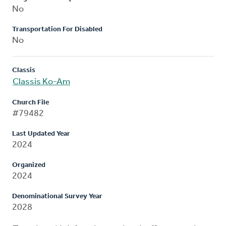
No
Transportation For Disabled
No
Classis
Classis Ko-Am
Church File
#79482
Last Updated Year
2024
Organized
2024
Denominational Survey Year
2028