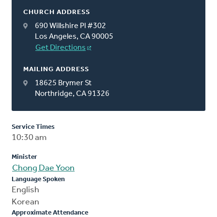
CHURCH ADDRESS
690 Willshire Pl #302
Los Angeles, CA 90005
Get Directions
MAILING ADDRESS
18625 Brymer St
Northridge, CA 91326
Service Times
10:30 am
Minister
Chong Dae Yoon
Language Spoken
English
Korean
Approximate Attendance