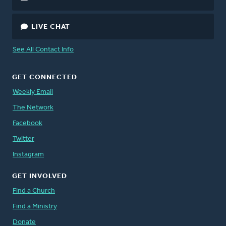
LIVE CHAT
See All Contact Info
GET CONNECTED
Weekly Email
The Network
Facebook
Twitter
Instagram
GET INVOLVED
Find a Church
Find a Ministry
Donate