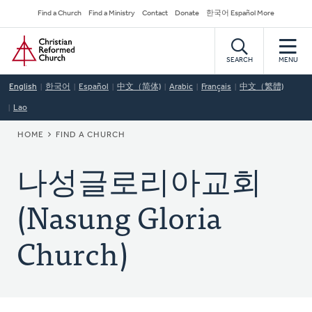
Skip
Secondary
Find a Church
Find a Ministry
Contact
Donate
한국어 Español More
to
Navigation
Home
main
content
SEARCH
MENU
English
한국어
Español
中文（简体)
Arabic
Français
中文（繁體)
Lao
BREADCRUMB
HOME
FIND A CHURCH
나성글로리아교회
(Nasung Gloria
Church)