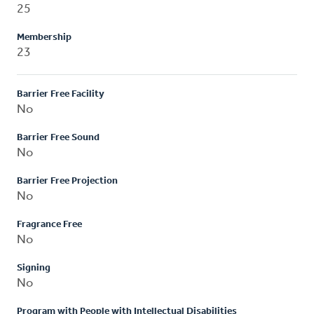
25
Membership
23
Barrier Free Facility
No
Barrier Free Sound
No
Barrier Free Projection
No
Fragrance Free
No
Signing
No
Program with People with Intellectual Disabilities