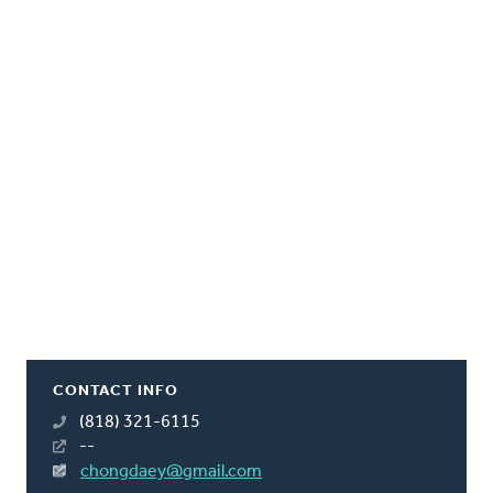
CONTACT INFO
(818) 321-6115
--
chongdaey@gmail.com