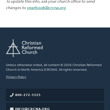
To update this info, ask your church office to send
changes to
yearbook@crcna.org
Unless otherwise noted, all content © 2026 Christian Reformed
Church in North America (CRCNA). All rights reserved.
FOOTER
Privacy Policy
800-272-5125
INFO@CRCNA.ORG