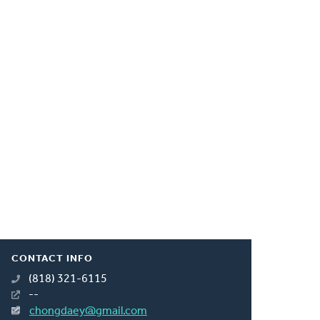
CONTACT INFO
(818) 321-6115
--
chongdaey@gmail.com