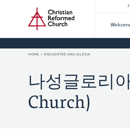
Secon
Home
Skip
F
to
Primar
Naviga
main
Welcom
Naviga
content
BREADCRUMB
HOME
ENCUENTRE UNA IGLESIA
나성글로리아교회 
Church)