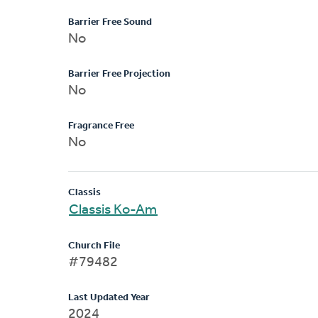
Barrier Free Sound
No
Barrier Free Projection
No
Fragrance Free
No
Classis
Classis Ko-Am
Church File
#79482
Last Updated Year
2024