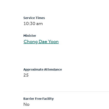
Service Times
10:30 am
Minister
Chong Dae Yoon
Approximate Attendance
25
Barrier Free Facility
No