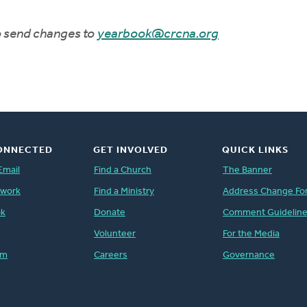
to send changes to
yearbook@crcna.org
ONNECTED
GET INVOLVED
QUICK LINKS
Email
Find a Church
The Banner
twork
Find a Ministry
Address Change Fo
ok
Donate
Comment Guidelin
Volunteer
For the Media
am
Careers
Governance