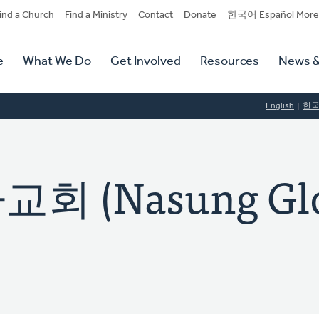
dary
ind a Church
Find a Ministry
Contact
Donate
한국어 Español More
y
tion
e
What We Do
Get Involved
Resources
News &
tion
English
한
(Nasung Glo