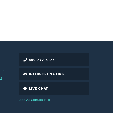
800-272-5125
rm
INFO@CRCNA.ORG
es
LIVE CHAT
See All Contact Info