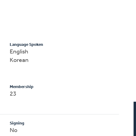
Language Spoken
English
Korean
Membership
23
Signing
No