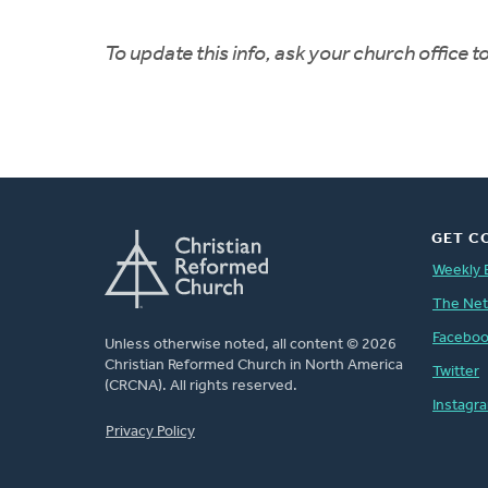
To update this info, ask your church office 
GET C
Weekly 
The Ne
Facebo
Unless otherwise noted, all content © 2026
Christian Reformed Church in North America
Twitter
(CRCNA). All rights reserved.
Instagr
FOOTER
Privacy Policy