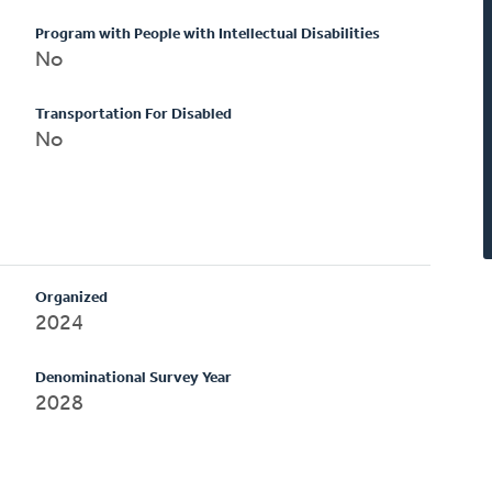
Program with People with Intellectual Disabilities
No
Transportation For Disabled
No
Organized
2024
Denominational Survey Year
2028