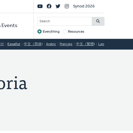
Social
Synod 2026
Links
SEARCH
 Events
Everything
Resources
Target
국어
Español
中文（简体)
Arabic
Français
中文（繁體)
Lao
ria