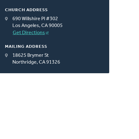
CHURCH ADDRESS
690 Willshire Pl #302
Los Angeles, CA 90005
Get Directions
MAILING ADDRESS
18625 Brymer St
Northridge, CA 91326