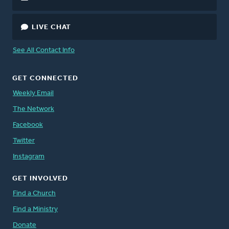
LIVE CHAT
See All Contact Info
GET CONNECTED
Weekly Email
The Network
Facebook
Twitter
Instagram
GET INVOLVED
Find a Church
Find a Ministry
Donate