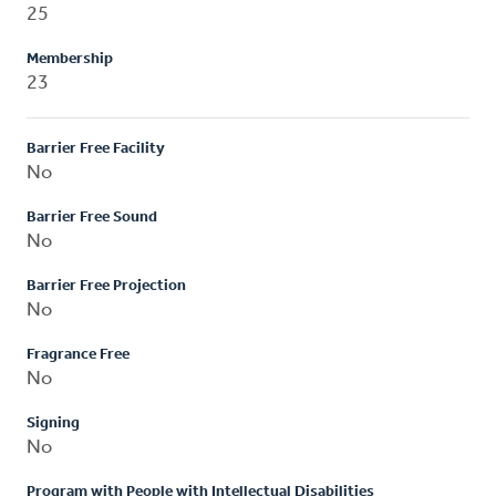
25
Membership
23
Barrier Free Facility
No
Barrier Free Sound
No
Barrier Free Projection
No
Fragrance Free
No
Signing
No
Program with People with Intellectual Disabilities