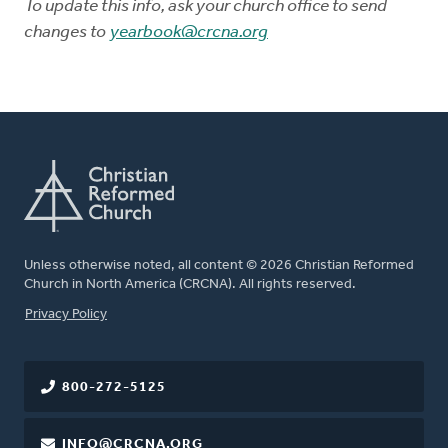
To update this info, ask your church office to send
changes to
yearbook@crcna.org
Unless otherwise noted, all content © 2026 Christian Reformed
Church in North America (CRCNA). All rights reserved.
FOOTER
Privacy Policy
800-272-5125
INFO@CRCNA.ORG