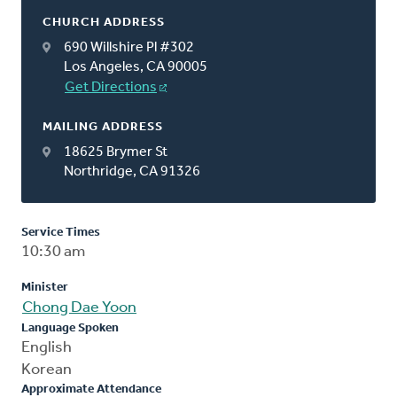
CHURCH ADDRESS
690 Willshire Pl #302
Los Angeles, CA 90005
Get Directions
MAILING ADDRESS
18625 Brymer St
Northridge, CA 91326
Service Times
10:30 am
Minister
Chong Dae Yoon
Language Spoken
English
Korean
Approximate Attendance