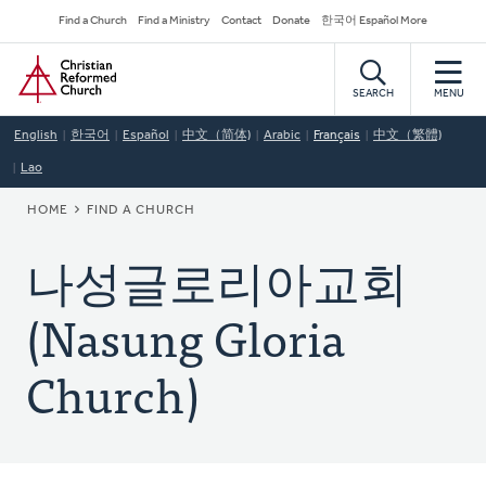
Skip
Secondary
Find a Church
Find a Ministry
Contact
Donate
한국어 Español More
to
Navigation
Home
main
content
SEARCH
MENU
English
한국어
Español
中文（简体)
Arabic
Français
中文（繁體)
Lao
BREADCRUMB
HOME
FIND A CHURCH
나성글로리아교회
(Nasung Gloria
Church)