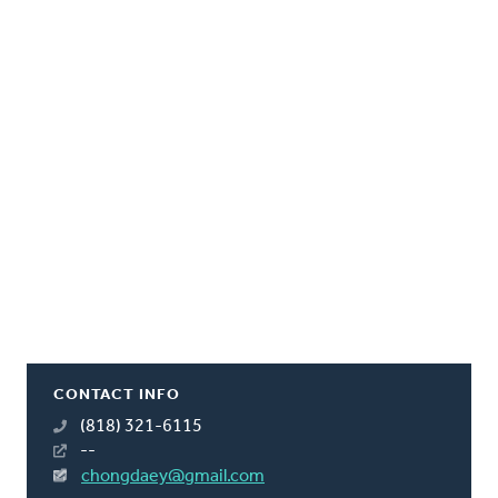
CONTACT INFO
(818) 321-6115
--
chongdaey@gmail.com