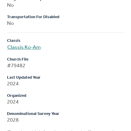
No
Transportation For Disabled
No
Classis
Classis Ko-Am
Church File
#79482
Last Updated Year
2024
Organized
2024
Denominational Survey Year
2028