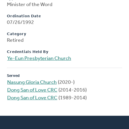
Minister of the Word
Ordination Date
07/26/1992
Category
Retired
Credentials Held By
Ye-Eun Presbyterian Church
Served
Nasung Gloria Church
(2020-)
Dong San of Love CRC
(2014-2016)
Dong San of Love CRC
(1989-2014)