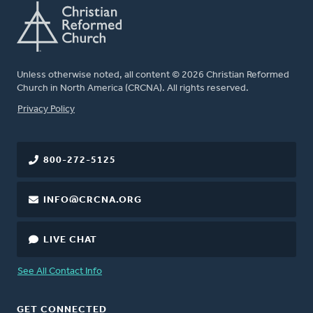
Unless otherwise noted, all content © 2026 Christian Reformed
Church in North America (CRCNA). All rights reserved.
FOOTER
Privacy Policy
800-272-5125
INFO@CRCNA.ORG
LIVE CHAT
See All Contact Info
GET CONNECTED