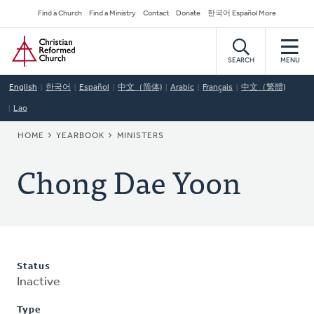
Skip
Secondary
Find a Church
Find a Ministry
Contact
Donate
한국어 Español More
to
Navigation
Home
main
content
SEARCH
MENU
English
한국어
Español
中文（简体)
Arabic
Français
中文（繁體)
Lao
BREADCRUMB
HOME
YEARBOOK
MINISTERS
Chong Dae Yoon
Status
Inactive
Type