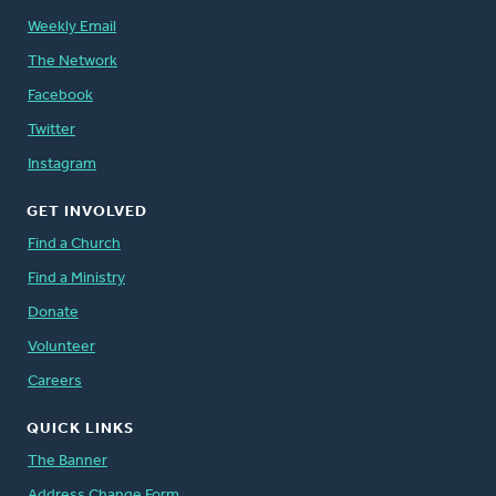
Weekly Email
The Network
Facebook
Twitter
Instagram
GET INVOLVED
Find a Church
Find a Ministry
Donate
Volunteer
Careers
QUICK LINKS
The Banner
Address Change Form