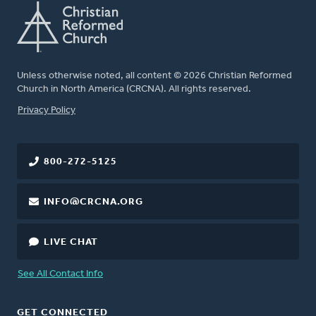
Unless otherwise noted, all content © 2026 Christian Reformed
Church in North America (CRCNA). All rights reserved.
FOOTER
Privacy Policy
800-272-5125
INFO@CRCNA.ORG
LIVE CHAT
See All Contact Info
GET CONNECTED