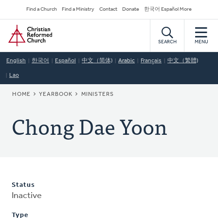
Skip
Secondary
Find a Church
Find a Ministry
Contact
Donate
한국어 Español More
to
Navigation
Home
main
content
SEARCH
MENU
English
한국어
Español
中文（简体)
Arabic
Français
中文（繁體)
Lao
BREADCRUMB
HOME
YEARBOOK
MINISTERS
Chong Dae Yoon
Status
Inactive
Type