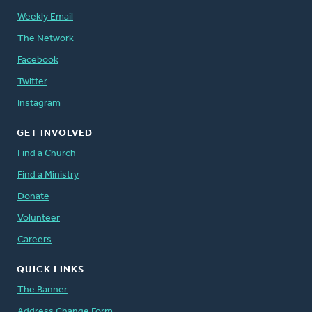
Weekly Email
The Network
Facebook
Twitter
Instagram
GET INVOLVED
Find a Church
Find a Ministry
Donate
Volunteer
Careers
QUICK LINKS
The Banner
Address Change Form