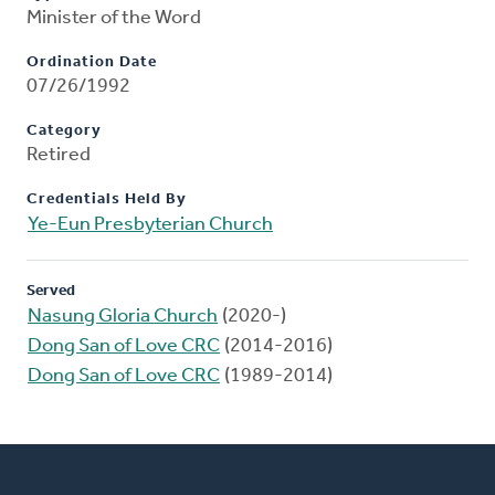
Minister of the Word
Ordination Date
07/26/1992
Category
Retired
Credentials Held By
Ye-Eun Presbyterian Church
Served
Nasung Gloria Church
(2020-)
Dong San of Love CRC
(2014-2016)
Dong San of Love CRC
(1989-2014)