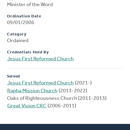
Minister of the Word
Ordination Date
09/01/2006
Category
Ordained
Credentials Held By
Jesus First Reformed Church
Served
Jesus First Reformed Church
(2021-)
Rapha Mission Church
(2013-2022)
Oaks of Righteousness Church (2011-2013)
Great Vision CRC
(2006-2011)