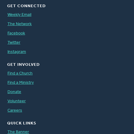
GET CONNECTED
Weekly Email
The Network
Facebook
Twitter
Instagram
GET INVOLVED
Find a Church
Find a Ministry
Donate
Volunteer
Careers
QUICK LINKS
The Banner