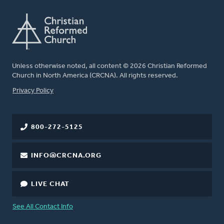
Unless otherwise noted, all content © 2026 Christian Reformed
Church in North America (CRCNA). All rights reserved.
FOOTER
Privacy Policy
800-272-5125
INFO@CRCNA.ORG
LIVE CHAT
See All Contact Info