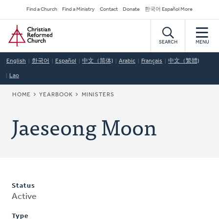
Skip
Secondary
Find a Church
Find a Ministry
Contact
Donate
한국어 Español More
to
Navigation
Home
main
content
SEARCH
MENU
English
한국어
Español
中文（简体)
Arabic
Français
中文（繁體)
Lao
BREADCRUMB
HOME
YEARBOOK
MINISTERS
Jaeseong Moon
Status
Active
Type