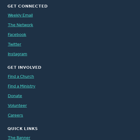
GET CONNECTED
Weekly Email
The Network
Facebook
Twitter
Instagram
GET INVOLVED
Find a Church
Find a Ministry
Donate
Volunteer
Careers
QUICK LINKS
The Banner