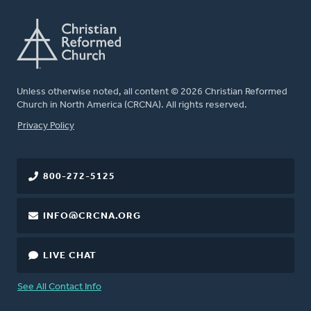
Unless otherwise noted, all content © 2026 Christian Reformed
Church in North America (CRCNA). All rights reserved.
FOOTER
Privacy Policy
800-272-5125
INFO@CRCNA.ORG
LIVE CHAT
See All Contact Info