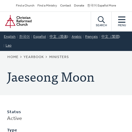
Skip
Secondary
Find a Church
Find a Ministry
Contact
Donate
한국어 Español More
to
Navigation
Home
main
content
SEARCH
MENU
English
한국어
Español
中文（简体)
Arabic
Français
中文（繁體)
Lao
BREADCRUMB
HOME
YEARBOOK
MINISTERS
Jaeseong Moon
Status
Active
Type