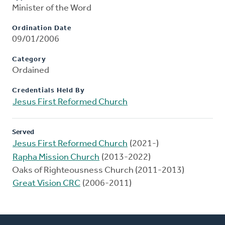
Minister of the Word
Ordination Date
09/01/2006
Category
Ordained
Credentials Held By
Jesus First Reformed Church
Served
Jesus First Reformed Church
(2021-)
Rapha Mission Church
(2013-2022)
Oaks of Righteousness Church (2011-2013)
Great Vision CRC
(2006-2011)