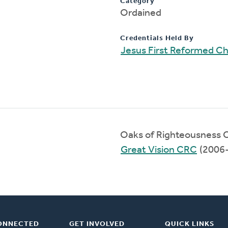
Category
Ordained
Credentials Held By
Jesus First Reformed C
Oaks of Righteousness 
Great Vision CRC
(2006
ONNECTED
GET INVOLVED
QUICK LINKS