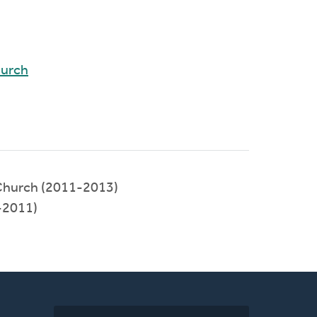
hurch
Church (2011-2013)
-2011)