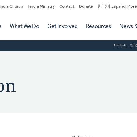
dary
ind a Church
Find a Ministry
Contact
Donate
한국어 Español More
y
tion
e
What We Do
Get Involved
Resources
News &
tion
English
한
on