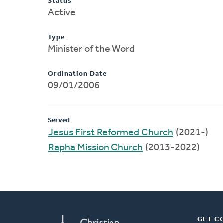
Status
Active
Type
Minister of the Word
Ordination Date
09/01/2006
Served
Jesus First Reformed Church
(2021-)
Rapha Mission Church
(2013-2022)
GET C