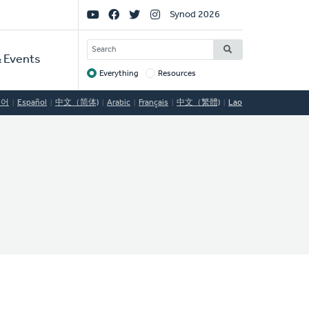
Social
Synod 2026
Links
SEARCH
 Events
Everything
Resources
Target
국어
Español
中文（简体)
Arabic
Français
中文（繁體)
Lao