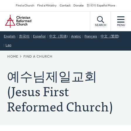
Skip
Secondary
Find a Church
Find a Ministry
Contact
Donate
한국어 Español More
to
Navigation
Home
main
content
SEARCH
MENU
English
한국어
Español
中文（简体)
Arabic
Français
中文（繁體)
Lao
BREADCRUMB
HOME
FIND A CHURCH
예수님제일교회
(Jesus First
Reformed Church)