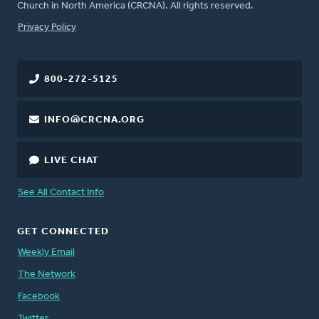
Church in North America (CRCNA). All rights reserved.
FOOTER
Privacy Policy
800-272-5125
INFO@CRCNA.ORG
LIVE CHAT
See All Contact Info
GET CONNECTED
Weekly Email
The Network
Facebook
Twitter