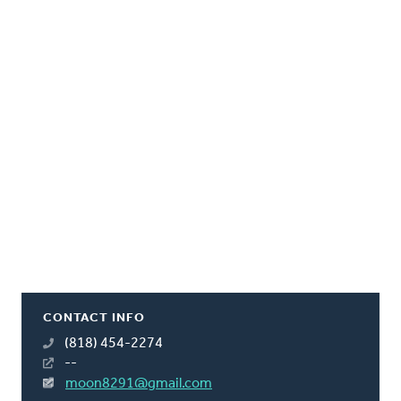
CONTACT INFO
(818) 454-2274
--
moon8291@gmail.com