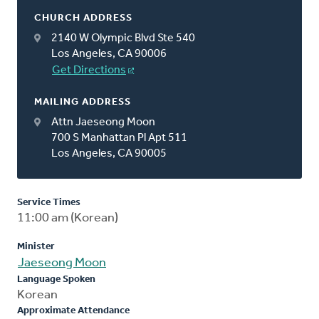
CHURCH ADDRESS
2140 W Olympic Blvd Ste 540
Los Angeles, CA 90006
Get Directions
MAILING ADDRESS
Attn Jaeseong Moon
700 S Manhattan Pl Apt 511
Los Angeles, CA 90005
Service Times
11:00 am (Korean)
Minister
Jaeseong Moon
Language Spoken
Korean
Approximate Attendance