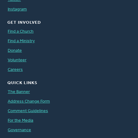
Instagram
GET INVOLVED
Find a Church
Find a Ministry
Donate
Volunteer
Careers
QUICK LINKS
The Banner
Address Change Form
Comment Guidelines
For the Media
Governance