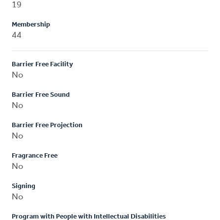
19
Membership
44
Barrier Free Facility
No
Barrier Free Sound
No
Barrier Free Projection
No
Fragrance Free
No
Signing
No
Program with People with Intellectual Disabilities