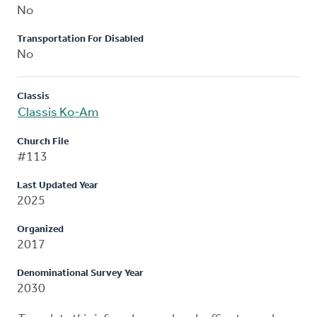
No
Transportation For Disabled
No
Classis
Classis Ko-Am
Church File
#113
Last Updated Year
2025
Organized
2017
Denominational Survey Year
2030