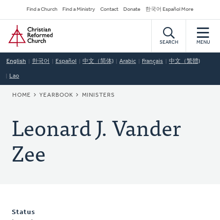
Skip
Secondary
Find a Church
Find a Ministry
Contact
Donate
한국어 Español More
to
Navigation
Home
main
content
SEARCH
MENU
English
한국어
Español
中文（简体)
Arabic
Français
中文（繁體)
Lao
BREADCRUMB
HOME
YEARBOOK
MINISTERS
Leonard J. Vander
Zee
Status