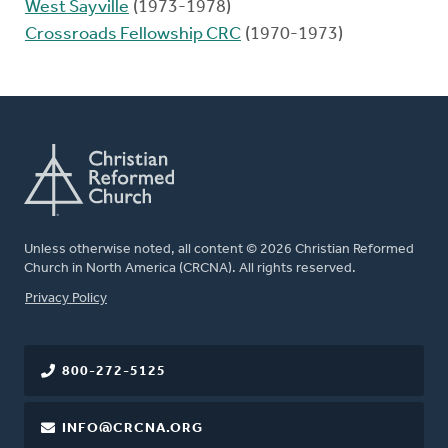
West Sayville
(1973-1978)
Crossroads Fellowship CRC
(1970-1973)
Unless otherwise noted, all content © 2026 Christian Reformed
Church in North America (CRCNA). All rights reserved.
FOOTER
Privacy Policy
800-272-5125
INFO@CRCNA.ORG