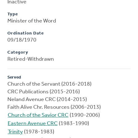
Inactive
Type
Minister of the Word
Ordination Date
09/18/1970
Category
Retired-Withdrawn
Served
Church of the Servant (2016-2018)
CRC Publications (2015-2016)
Neland Avenue CRC (2014-2015)
Faith Alive Chr. Resources (2006-2013)
Church of the Savior CRC
(1990-2006)
Eastern Avenue CRC
(1983-1990)
Trinity
(1978-1983)