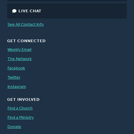
LIVE CHAT
See All Contact Info
GET CONNECTED
Weekly Email
The Network
Facebook
Twitter
Instagram
GET INVOLVED
Find a Church
Find a Ministry
Donate