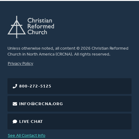
Unless otherwise noted, all content © 2026 Christian Reformed
Church in North America (CRCNA). All rights reserved.
FOOTER
Privacy Policy
800-272-5125
INFO@CRCNA.ORG
LIVE CHAT
See All Contact Info