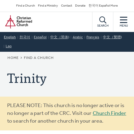
Skip
Secondary
Find a Church
Find a Ministry
Contact
Donate
한국어 Español More
to
Navigation
Home
main
content
SEARCH
MENU
English
한국어
Español
中文（简体)
Arabic
Français
中文（繁體)
Lao
BREADCRUMB
HOME
FIND A CHURCH
Trinity
Warning
PLEASE NOTE: This church is no longer active or is
message
no longer a part of the CRC. Visit our
Church Finder
to search for another church in your area.