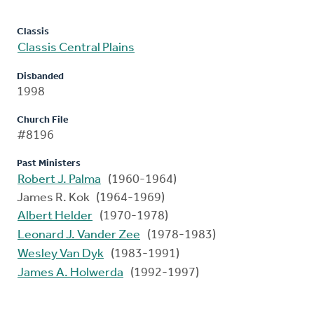
Classis
Classis Central Plains
Disbanded
1998
Church File
#8196
Past Ministers
Robert J. Palma
(1960-1964)
James R. Kok (1964-1969)
Albert Helder
(1970-1978)
Leonard J. Vander Zee
(1978-1983)
Wesley Van Dyk
(1983-1991)
James A. Holwerda
(1992-1997)