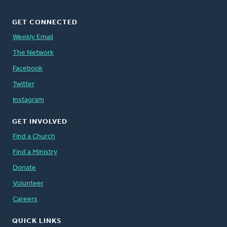
GET CONNECTED
Weekly Email
The Network
Facebook
Twitter
Instagram
GET INVOLVED
Find a Church
Find a Ministry
Donate
Volunteer
Careers
QUICK LINKS