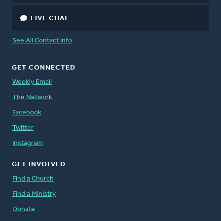
LIVE CHAT
See All Contact Info
GET CONNECTED
Weekly Email
The Network
Facebook
Twitter
Instagram
GET INVOLVED
Find a Church
Find a Ministry
Donate