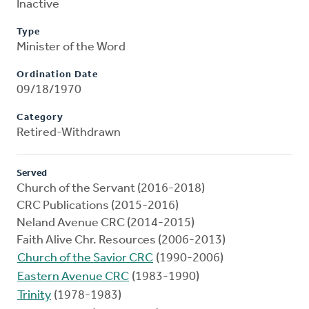
Inactive
Type
Minister of the Word
Ordination Date
09/18/1970
Category
Retired-Withdrawn
Served
Church of the Servant (2016-2018)
CRC Publications (2015-2016)
Neland Avenue CRC (2014-2015)
Faith Alive Chr. Resources (2006-2013)
Church of the Savior CRC
(1990-2006)
Eastern Avenue CRC
(1983-1990)
Trinity
(1978-1983)