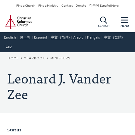
Skip
Secondary
Find a Church
Find a Ministry
Contact
Donate
한국어 Español More
to
Navigation
Home
main
content
SEARCH
MENU
English
한국어
Español
中文（简体)
Arabic
Français
中文（繁體)
Lao
BREADCRUMB
HOME
YEARBOOK
MINISTERS
Leonard J. Vander
Zee
Status