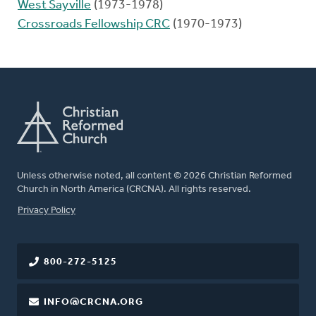
West Sayville
(1973-1978)
Crossroads Fellowship CRC
(1970-1973)
Unless otherwise noted, all content © 2026 Christian Reformed
Church in North America (CRCNA). All rights reserved.
FOOTER
Privacy Policy
800-272-5125
INFO@CRCNA.ORG