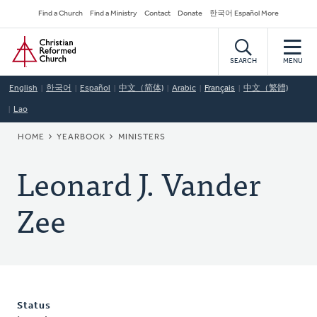
Skip
Secondary
Find a Church
Find a Ministry
Contact
Donate
한국어 Español More
to
Navigation
Home
main
content
SEARCH
MENU
English
한국어
Español
中文（简体)
Arabic
Français
中文（繁體)
Lao
BREADCRUMB
HOME
YEARBOOK
MINISTERS
Leonard J. Vander
Zee
Status