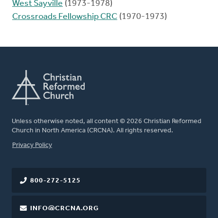
West Sayville
(1973-1978)
Crossroads Fellowship CRC
(1970-1973)
Unless otherwise noted, all content © 2026 Christian Reformed
Church in North America (CRCNA). All rights reserved.
FOOTER
Privacy Policy
800-272-5125
INFO@CRCNA.ORG