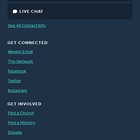
LIVE CHAT
See All Contact Info
GET CONNECTED
Weekly Email
The Network
Facebook
Twitter
Instagram
GET INVOLVED
Find a Church
Find a Ministry
Donate