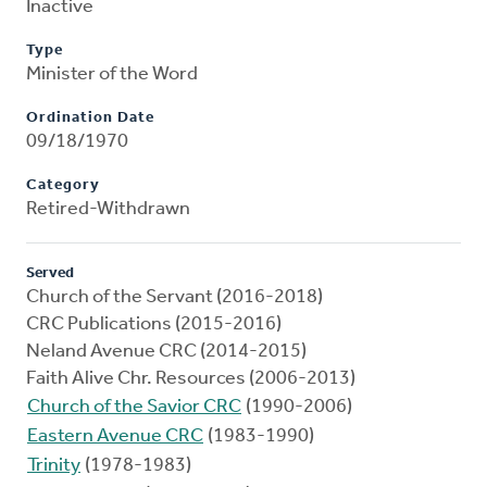
Inactive
Type
Minister of the Word
Ordination Date
09/18/1970
Category
Retired-Withdrawn
Served
Church of the Servant (2016-2018)
CRC Publications (2015-2016)
Neland Avenue CRC (2014-2015)
Faith Alive Chr. Resources (2006-2013)
Church of the Savior CRC
(1990-2006)
Eastern Avenue CRC
(1983-1990)
Trinity
(1978-1983)