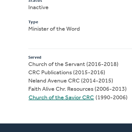
Status
Inactive
Type
Minister of the Word
Served
Church of the Servant (2016-2018)
CRC Publications (2015-2016)
Neland Avenue CRC (2014-2015)
Faith Alive Chr. Resources (2006-2013)
Church of the Savior CRC
(1990-2006)