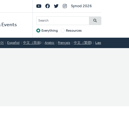
Social
Synod 2026
Links
SEARCH
 Events
Everything
Resources
Target
국어
Español
中文（简体)
Arabic
Français
中文（繁體)
Lao