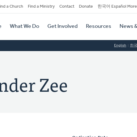
dary
ind a Church
Find a Ministry
Contact
Donate
한국어 Español More
y
tion
e
What We Do
Get Involved
Resources
News &
tion
English
한
ander Zee