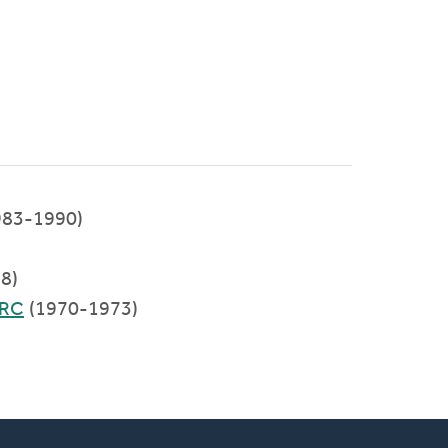
983-1990)
8)
CRC
(1970-1973)