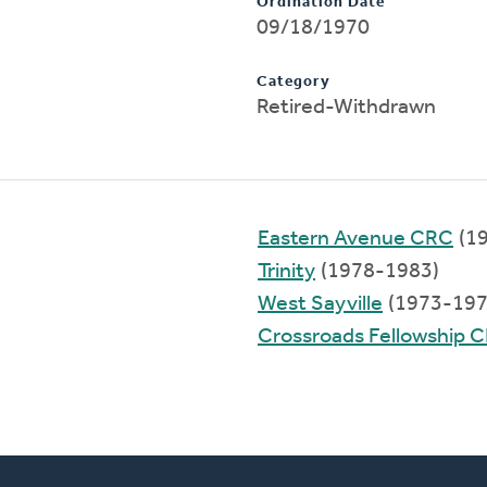
Ordination Date
09/18/1970
Category
Retired-Withdrawn
Eastern Avenue CRC
(1
Trinity
(1978-1983)
West Sayville
(1973-197
Crossroads Fellowship 