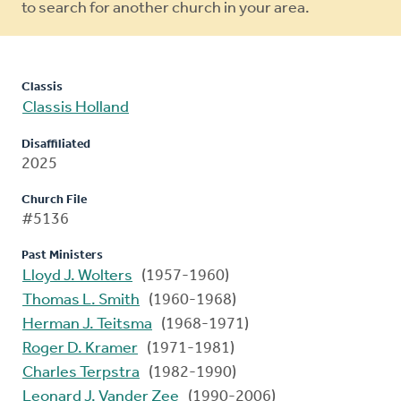
to search for another church in your area.
Classis
Classis Holland
Disaffiliated
2025
Church File
#5136
Past Ministers
Lloyd J. Wolters
(1957-1960)
Thomas L. Smith
(1960-1968)
Herman J. Teitsma
(1968-1971)
Roger D. Kramer
(1971-1981)
Charles Terpstra
(1982-1990)
Leonard J. Vander Zee
(1990-2006)