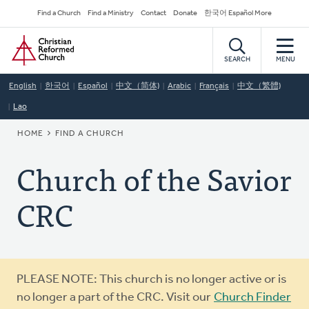
Skip
Secondary
Find a Church
Find a Ministry
Contact
Donate
한국어 Español More
to
Navigation
Home
main
content
SEARCH
MENU
English
한국어
Español
中文（简体)
Arabic
Français
中文（繁體)
Lao
BREADCRUMB
HOME
FIND A CHURCH
Church of the Savior
CRC
Warning
PLEASE NOTE: This church is no longer active or is
message
no longer a part of the CRC. Visit our
Church Finder