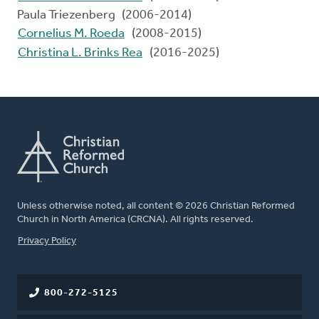
Paula Triezenberg (2006-2014)
Cornelius M. Roeda
(2008-2015)
Christina L. Brinks Rea
(2016-2025)
Unless otherwise noted, all content © 2026 Christian Reformed
Church in North America (CRCNA). All rights reserved.
FOOTER
Privacy Policy
800-272-5125