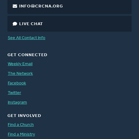
INFO@CRCNA.ORG
LIVE CHAT
See All Contact Info
GET CONNECTED
Weekly Email
The Network
Facebook
Twitter
Instagram
GET INVOLVED
Find a Church
Find a Ministry