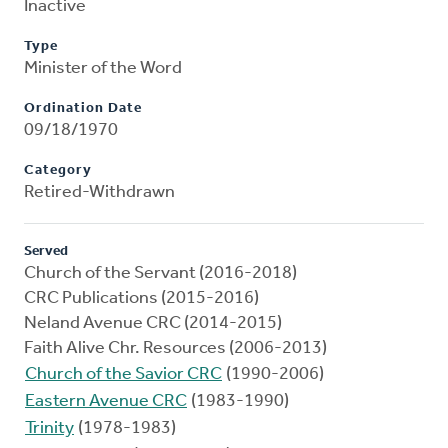
Inactive
Type
Minister of the Word
Ordination Date
09/18/1970
Category
Retired-Withdrawn
Served
Church of the Servant (2016-2018)
CRC Publications (2015-2016)
Neland Avenue CRC (2014-2015)
Faith Alive Chr. Resources (2006-2013)
Church of the Savior CRC
(1990-2006)
Eastern Avenue CRC
(1983-1990)
Trinity
(1978-1983)