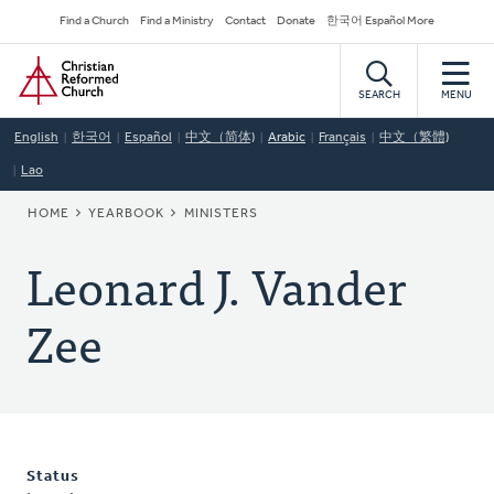
Skip
Secondary
Find a Church
Find a Ministry
Contact
Donate
한국어 Español More
to
Navigation
Home
main
content
SEARCH
MENU
English
한국어
Español
中文（简体)
Arabic
Français
中文（繁體)
Lao
BREADCRUMB
HOME
YEARBOOK
MINISTERS
Leonard J. Vander
Zee
Status