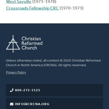
West Sayville
(1973-1978)
Crossroads Fellowship CRC
(1970-1973)
Unless otherwise noted, all content © 2026 Christian Reformed
Church in North America (CRCNA). All rights reserved.
FOOTER
Privacy Policy
800-272-5125
INFO@CRCNA.ORG