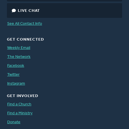
LIVE CHAT
See All Contact Info
GET CONNECTED
Weekly Email
The Network
Facebook
Twitter
Instagram
GET INVOLVED
Find a Church
Find a Ministry
Donate