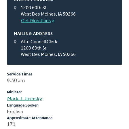
1200 60th St
West Des Moines, IA 50266
Get Directions
MAILING ADDRESS
Attn Council Clerk
1200 60th St
West Des Moines, IA 50266
Service Times
9:30 am
Minister
Mark J. Jicinsky
Language Spoken
English
Approximate Attendance
171