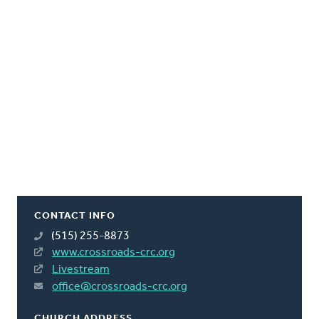
CONTACT INFO
(515) 255-8873
www.crossroads-crc.org
Livestream
office@crossroads-crc.org
CHURCH ADDRESS