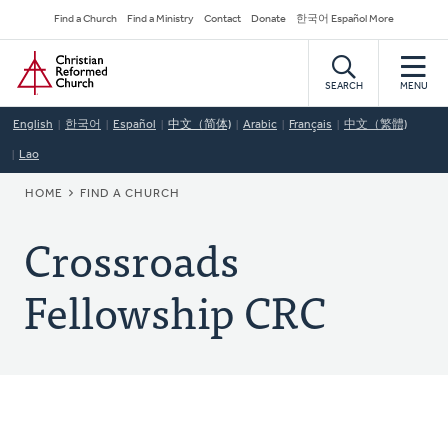
Skip
Secondary
Find a Church
Find a Ministry
Contact
Donate
한국어 Español More
to
Navigation
Home
main
content
SEARCH
MENU
English
한국어
Español
中文（简体)
Arabic
Français
中文（繁體)
Lao
BREADCRUMB
HOME
FIND A CHURCH
Crossroads
Fellowship CRC