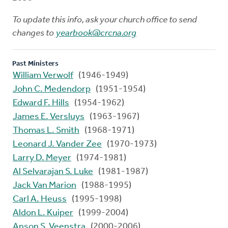
To update this info, ask your church office to send
changes to
yearbook@crcna.org
Past Ministers
William Verwolf
(1946-1949)
John C. Medendorp
(1951-1954)
Edward F. Hills
(1954-1962)
James E. Versluys
(1963-1967)
Thomas L. Smith
(1968-1971)
Leonard J. Vander Zee
(1970-1973)
Larry D. Meyer
(1974-1981)
Al Selvarajan S. Luke
(1981-1987)
Jack Van Marion
(1988-1995)
Carl A. Heuss
(1995-1998)
Aldon L. Kuiper
(1999-2004)
Anson S. Veenstra
(2000-2006)