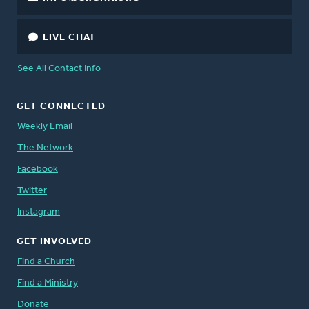
LIVE CHAT
See All Contact Info
GET CONNECTED
Weekly Email
The Network
Facebook
Twitter
Instagram
GET INVOLVED
Find a Church
Find a Ministry
Donate