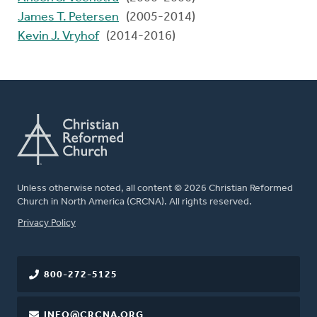
James T. Petersen
(2005-2014)
Kevin J. Vryhof
(2014-2016)
Unless otherwise noted, all content © 2026 Christian Reformed
Church in North America (CRCNA). All rights reserved.
FOOTER
Privacy Policy
800-272-5125
INFO@CRCNA.ORG