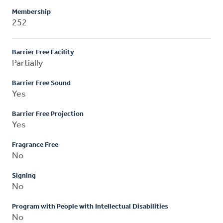
Membership
252
Barrier Free Facility
Partially
Barrier Free Sound
Yes
Barrier Free Projection
Yes
Fragrance Free
No
Signing
No
Program with People with Intellectual Disabilities
No