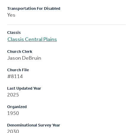
Transportation For Disabled
Yes
Classis
Classis Central Plains
Church Clerk
Jason DeBruin
Church File
#8114
Last Updated Year
2025
Organized
1950
Denominational Survey Year
2030