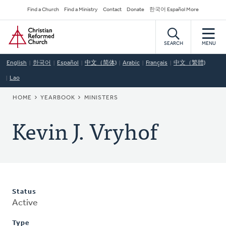
Skip
Secondary
Find a Church
Find a Ministry
Contact
Donate
한국어 Español More
to
Navigation
Home
main
content
SEARCH
MENU
English
한국어
Español
中文（简体)
Arabic
Français
中文（繁體)
Lao
BREADCRUMB
HOME
YEARBOOK
MINISTERS
Kevin J. Vryhof
Status
Active
Type