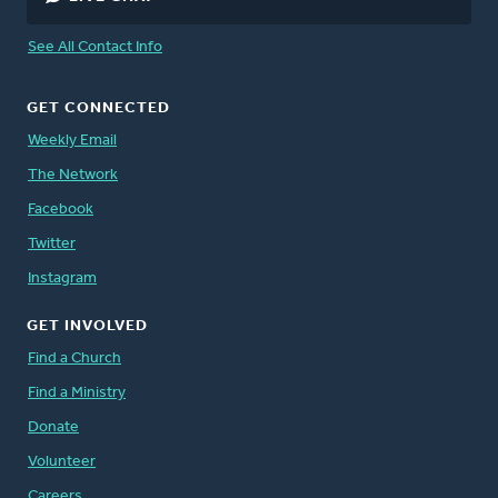
See All Contact Info
GET CONNECTED
Weekly Email
The Network
Facebook
Twitter
Instagram
GET INVOLVED
Find a Church
Find a Ministry
Donate
Volunteer
Careers