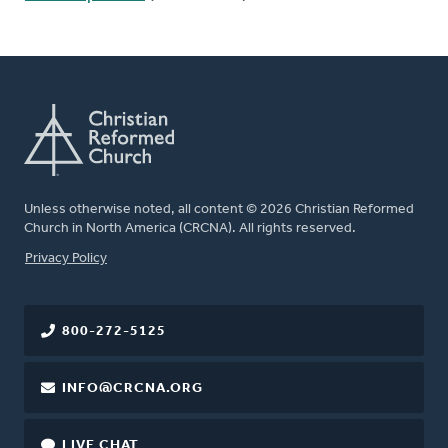
Unless otherwise noted, all content © 2026 Christian Reformed
Church in North America (CRCNA). All rights reserved.
FOOTER
Privacy Policy
800-272-5125
INFO@CRCNA.ORG
LIVE CHAT