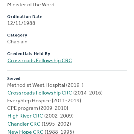
Minister of the Word
Ordination Date
12/11/1988
Category
Chaplain
Credentials Held By
Crossroads Fellowship CRC
Served
Methodist West Hospital (2019-)
Crossroads Fellowship CRC
(2014-2016)
EveryStep Hospice (2011-2019)
CPE program (2009-2010)
High River CRC
(2002-2009)
Chandler CRC
(1995-2002)
New Hope CRC
(1988-1995)