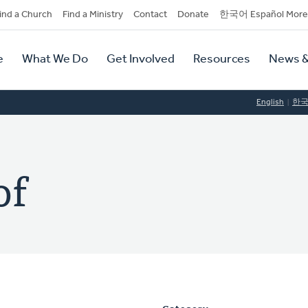
dary
ind a Church
Find a Ministry
Contact
Donate
한국어 Español More
y
tion
e
What We Do
Get Involved
Resources
News &
tion
English
한
of