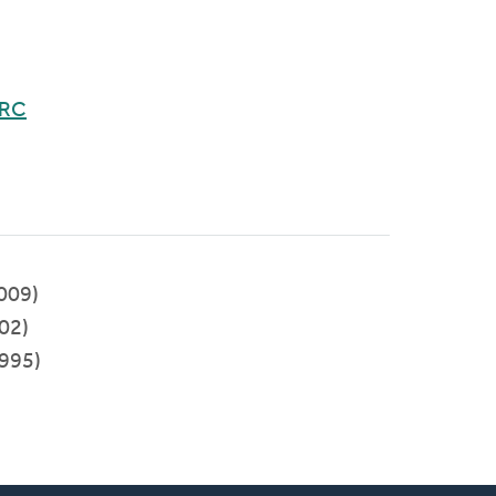
CRC
009)
02)
995)