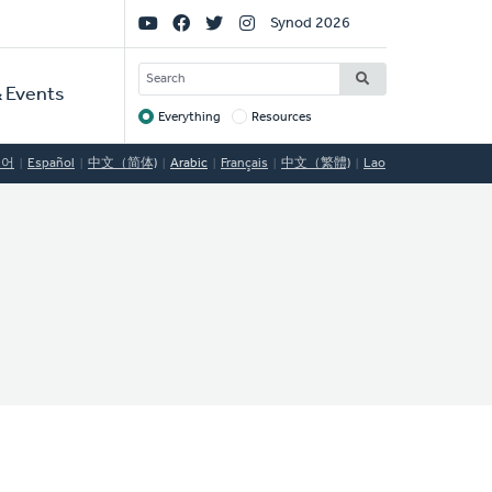
Social
Synod 2026
Links
SEARCH
 Events
Everything
Resources
Target
국어
Español
中文（简体)
Arabic
Français
中文（繁體)
Lao