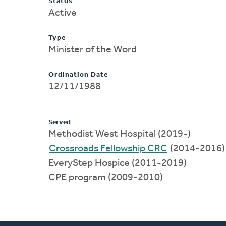
Status
Active
Type
Minister of the Word
Ordination Date
12/11/1988
Served
Methodist West Hospital (2019-)
Crossroads Fellowship CRC
(2014-2016)
EveryStep Hospice (2011-2019)
CPE program (2009-2010)