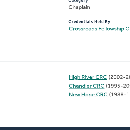
Category
Chaplain
Credentials Held By
Crossroads Fellowship 
High River CRC
(2002-2
Chandler CRC
(1995-20
New Hope CRC
(1988-1