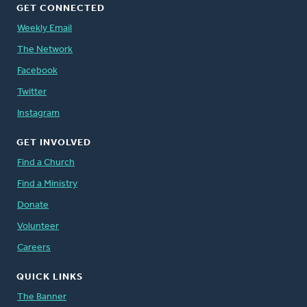
GET CONNECTED
Weekly Email
The Network
Facebook
Twitter
Instagram
GET INVOLVED
Find a Church
Find a Ministry
Donate
Volunteer
Careers
QUICK LINKS
The Banner