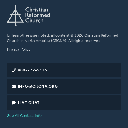
Unless otherwise noted, all content © 2026 Christian Reformed
Church in North America (CRCNA). All rights reserved.
FOOTER
Privacy Policy
800-272-5125
INFO@CRCNA.ORG
LIVE CHAT
See All Contact Info