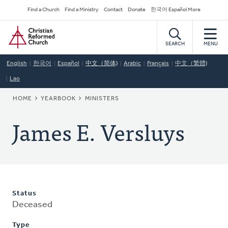
Skip
Secondary
Find a Church
Find a Ministry
Contact
Donate
한국어 Español More
to
Navigation
Home
main
content
SEARCH
MENU
English
한국어
Español
中文（简体)
Arabic
Français
中文（繁體)
Lao
BREADCRUMB
HOME
YEARBOOK
MINISTERS
James E. Versluys
Status
Deceased
Type