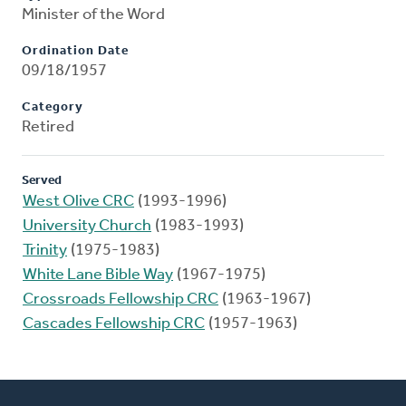
Minister of the Word
Ordination Date
09/18/1957
Category
Retired
Served
West Olive CRC
(1993-1996)
University Church
(1983-1993)
Trinity
(1975-1983)
White Lane Bible Way
(1967-1975)
Crossroads Fellowship CRC
(1963-1967)
Cascades Fellowship CRC
(1957-1963)