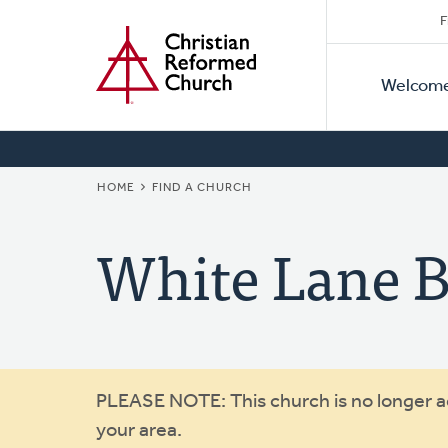
Secon
Home
Skip
F
to
Primar
Naviga
main
Welcom
Naviga
content
BREADCRUMB
HOME
FIND A CHURCH
White Lane B
Warning
PLEASE NOTE: This church is no longer act
your area.