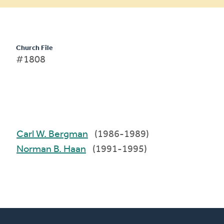
Church File
#1808
Carl W. Bergman
(1986-1989)
Norman B. Haan
(1991-1995)