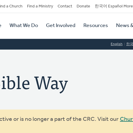
dary
ind a Church
Find a Ministry
Contact
Donate
한국어 Español More
y
tion
e
What We Do
Get Involved
Resources
News &
tion
English
한
ible Way
ive or is no longer a part of the CRC. Visit our
Chur