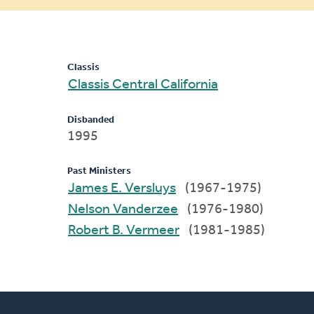
message
Classis
Classis Central California
Disbanded
1995
Past Ministers
James E. Versluys
(1967-1975)
Nelson Vanderzee
(1976-1980)
Robert B. Vermeer
(1981-1985)