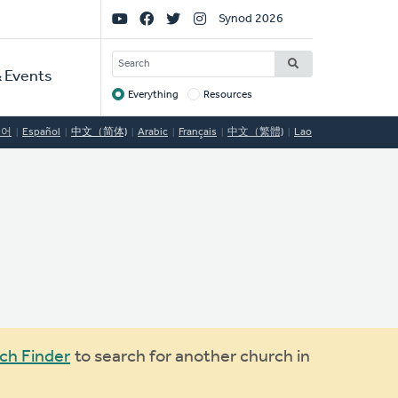
Social
Synod 2026
Links
SEARCH
 Events
Everything
Resources
Target
국어
Español
中文（简体)
Arabic
Français
中文（繁體)
Lao
ch Finder
to search for another church in