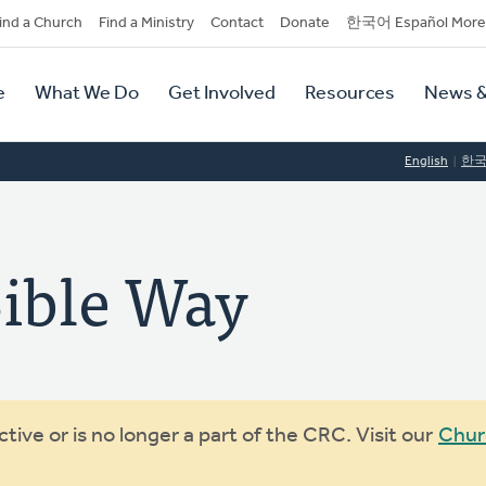
dary
ind a Church
Find a Ministry
Contact
Donate
한국어 Español More
y
tion
e
What We Do
Get Involved
Resources
News &
tion
English
한
ible Way
ive or is no longer a part of the CRC. Visit our
Chur