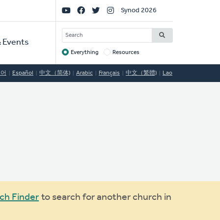
Social
Synod 2026
Links
SEARCH
 Events
Everything
Resources
Target
국어
Español
中文（简体)
Arabic
Français
中文（繁體)
Lao
ch Finder
to search for another church in