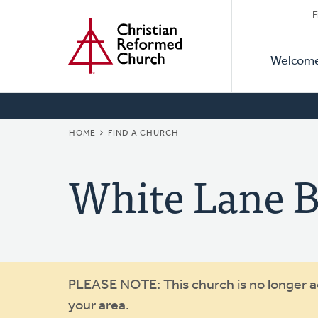
Secon
Home
Skip
F
to
Primar
Naviga
main
Welcom
Naviga
content
BREADCRUMB
HOME
FIND A CHURCH
White Lane B
Warning
PLEASE NOTE: This church is no longer act
your area.