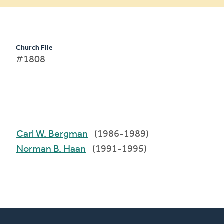
Church File
#1808
Carl W. Bergman
(1986-1989)
Norman B. Haan
(1991-1995)