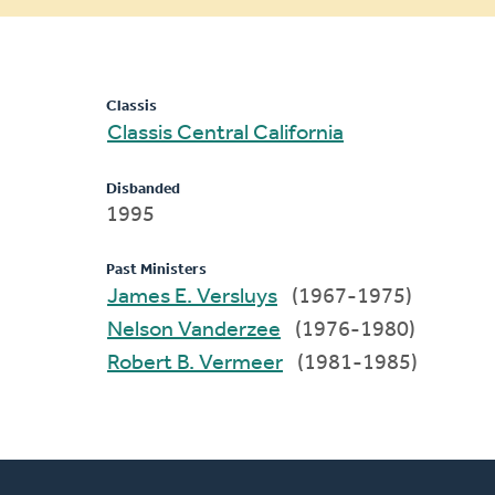
message
Classis
Classis Central California
Disbanded
1995
Past Ministers
James E. Versluys
(1967-1975)
Nelson Vanderzee
(1976-1980)
Robert B. Vermeer
(1981-1985)