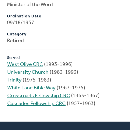
Minister of the Word
Ordination Date
09/18/1957
Category
Retired
Served
West Olive CRC
(1993-1996)
University Church
(1983-1993)
Trinity
(1975-1983)
White Lane Bible Way
(1967-1975)
Crossroads Fellowship CRC
(1963-1967)
Cascades Fellowship CRC
(1957-1963)