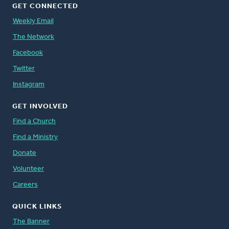
GET CONNECTED
Weekly Email
The Network
Facebook
Twitter
Instagram
GET INVOLVED
Find a Church
Find a Ministry
Donate
Volunteer
Careers
QUICK LINKS
The Banner