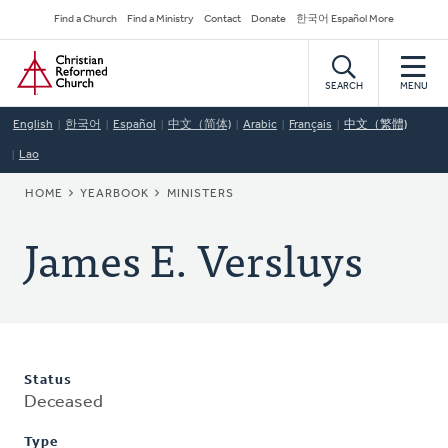
Skip
Secondary
Find a Church
Find a Ministry
Contact
Donate
한국어 Español More
to
Navigation
Home
main
content
SEARCH
MENU
English
한국어
Español
中文（简体)
Arabic
Français
中文（繁體)
Lao
BREADCRUMB
HOME
YEARBOOK
MINISTERS
James E. Versluys
Status
Deceased
Type