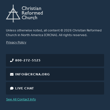
Unless otherwise noted, all content © 2026 Christian Reformed
Church in North America (CRCNA). All rights reserved.
FOOTER
Privacy Policy
800-272-5125
INFO@CRCNA.ORG
LIVE CHAT
See All Contact Info