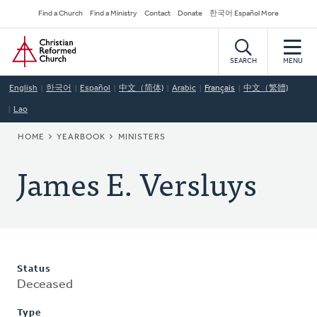
Skip
Secondary
Find a Church
Find a Ministry
Contact
Donate
한국어 Español More
to
Navigation
Home
main
content
SEARCH
MENU
English
한국어
Español
中文（简体)
Arabic
Français
中文（繁體)
Lao
BREADCRUMB
HOME
YEARBOOK
MINISTERS
James E. Versluys
Status
Deceased
Type