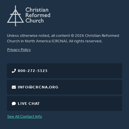
Unless otherwise noted, all content © 2026 Christian Reformed
Church in North America (CRCNA). All rights reserved.
FOOTER
Privacy Policy
800-272-5125
INFO@CRCNA.ORG
LIVE CHAT
See All Contact Info