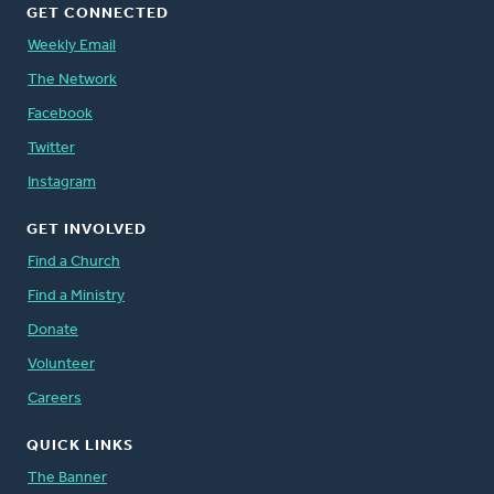
GET CONNECTED
Weekly Email
The Network
Facebook
Twitter
Instagram
GET INVOLVED
Find a Church
Find a Ministry
Donate
Volunteer
Careers
QUICK LINKS
The Banner