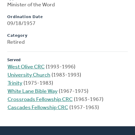
Minister of the Word
Ordination Date
09/18/1957
Category
Retired
Served
West Olive CRC
(1993-1996)
University Church
(1983-1993)
Trinity
(1975-1983)
White Lane Bible Way
(1967-1975)
Crossroads Fellowship CRC
(1963-1967)
Cascades Fellowship CRC
(1957-1963)