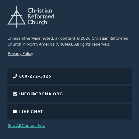
Unless otherwise noted, all content © 2026 Christian Reformed
Church in North America (CRCNA). All rights reserved.
FOOTER
Privacy Policy
800-272-5125
INFO@CRCNA.ORG
LIVE CHAT
See All Contact Info