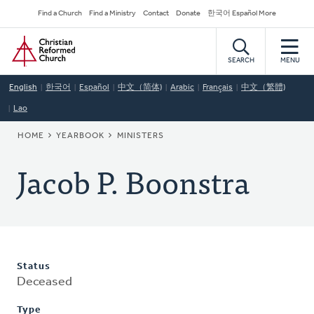
Skip
Secondary
Find a Church
Find a Ministry
Contact
Donate
한국어 Español More
to
Navigation
Home
main
content
SEARCH
MENU
English
한국어
Español
中文（简体)
Arabic
Français
中文（繁體)
Lao
BREADCRUMB
HOME
YEARBOOK
MINISTERS
Jacob P. Boonstra
Status
Deceased
Type