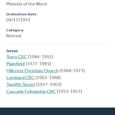
Minister of the Word
Ordination Date
09/17/1953
Category
Retired
Served
Tracy CRC
(1986-1992)
Plainfield
(1977-1985)
Hillcrest Christian Church
(1968-1977)
Lombard CRC
(1963-1968)
Twelfth Street
(1957-1963)
Cascade Fellowship CRC
(1953-1957)