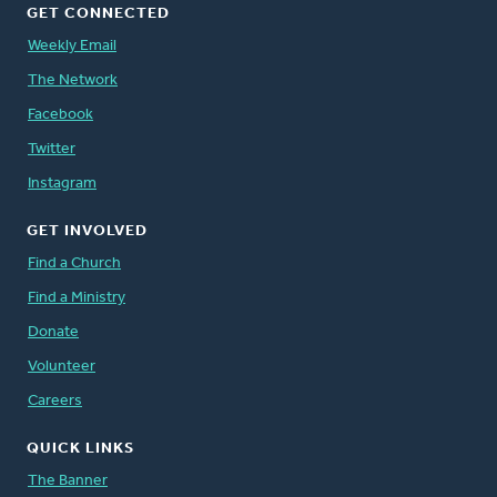
GET CONNECTED
Weekly Email
The Network
Facebook
Twitter
Instagram
GET INVOLVED
Find a Church
Find a Ministry
Donate
Volunteer
Careers
QUICK LINKS
The Banner