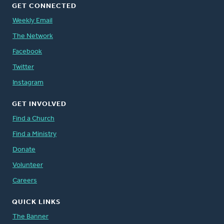
GET CONNECTED
Weekly Email
The Network
Facebook
Twitter
Instagram
GET INVOLVED
Find a Church
Find a Ministry
Donate
Volunteer
Careers
QUICK LINKS
The Banner