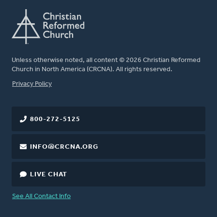
Unless otherwise noted, all content © 2026 Christian Reformed
Church in North America (CRCNA). All rights reserved.
FOOTER
Privacy Policy
800-272-5125
INFO@CRCNA.ORG
LIVE CHAT
See All Contact Info