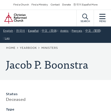
Skip
Secondary
Find a Church
Find a Ministry
Contact
Donate
한국어 Español More
to
Navigation
Home
main
content
SEARCH
MENU
English
한국어
Español
中文（简体)
Arabic
Français
中文（繁體)
Lao
BREADCRUMB
HOME
YEARBOOK
MINISTERS
Jacob P. Boonstra
Status
Deceased
Type