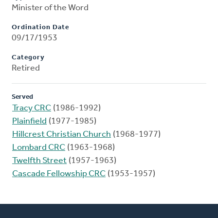
Minister of the Word
Ordination Date
09/17/1953
Category
Retired
Served
Tracy CRC
(1986-1992)
Plainfield
(1977-1985)
Hillcrest Christian Church
(1968-1977)
Lombard CRC
(1963-1968)
Twelfth Street
(1957-1963)
Cascade Fellowship CRC
(1953-1957)