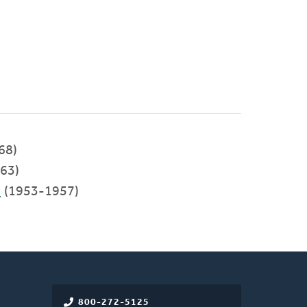
68)
63)
C
(1953-1957)
800-272-5125