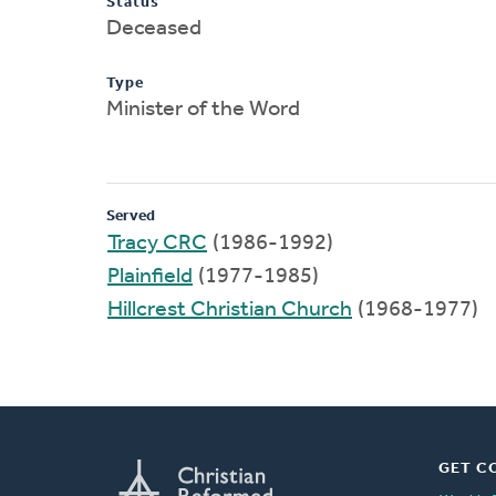
Status
Deceased
Type
Minister of the Word
Served
Tracy CRC
(1986-1992)
Plainfield
(1977-1985)
Hillcrest Christian Church
(1968-1977)
GET C