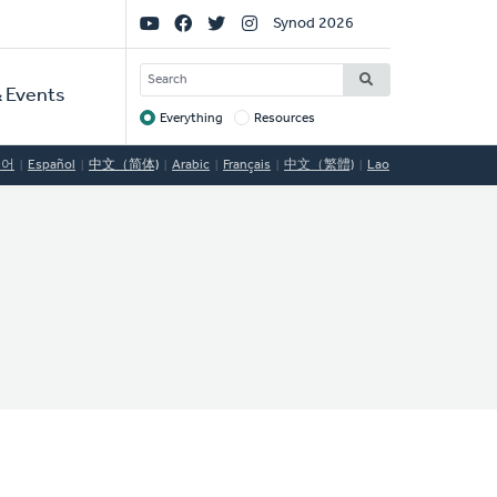
Social
Synod 2026
Links
SEARCH
 Events
Everything
Resources
Target
국어
Español
中文（简体)
Arabic
Français
中文（繁體)
Lao