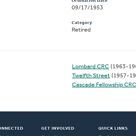
Ordination Date
09/17/1953
Category
Retired
Lombard CRC
(1963-19
Twelfth Street
(1957-19
Cascade Fellowship CR
ONNECTED
GET INVOLVED
QUICK LINKS