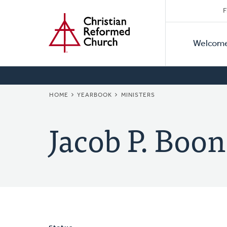
Secon
Home
Skip
F
to
Primar
Naviga
main
Welcom
Naviga
content
BREADCRUMB
HOME
YEARBOOK
MINISTERS
Jacob P. Boon