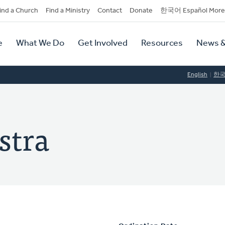
dary
ind a Church
Find a Ministry
Contact
Donate
한국어 Español More
y
tion
e
What We Do
Get Involved
Resources
News &
tion
English
한
stra