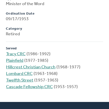
Minister of the Word
Ordination Date
09/17/1953
Category
Retired
Served
Tracy CRC
(1986-1992)
Plainfield
(1977-1985)
Hillcrest Christian Church
(1968-1977)
Lombard CRC
(1963-1968)
Twelfth Street
(1957-1963)
Cascade Fellowship CRC
(1953-1957)