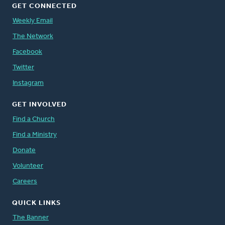
GET CONNECTED
Weekly Email
The Network
Facebook
Twitter
Instagram
GET INVOLVED
Find a Church
Find a Ministry
Donate
Volunteer
Careers
QUICK LINKS
The Banner