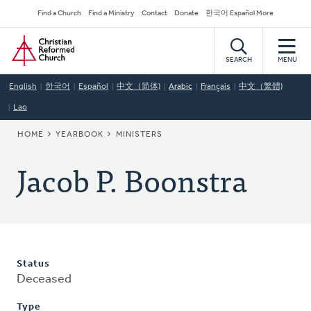
Skip
Secondary
Find a Church
Find a Ministry
Contact
Donate
한국어 Español More
to
Navigation
Home
main
content
SEARCH
MENU
English
한국어
Español
中文（简体)
Arabic
Français
中文（繁體)
Lao
BREADCRUMB
HOME
YEARBOOK
MINISTERS
Jacob P. Boonstra
Status
Deceased
Type