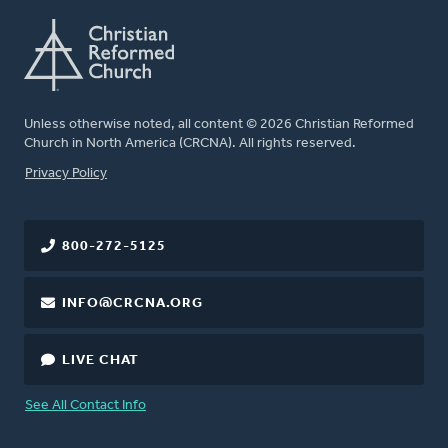
Unless otherwise noted, all content © 2026 Christian Reformed
Church in North America (CRCNA). All rights reserved.
FOOTER
Privacy Policy
800-272-5125
INFO@CRCNA.ORG
LIVE CHAT
See All Contact Info