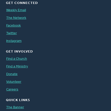
GET CONNECTED
Weekly Email
The Network
Facebook
Twitter
Instagram
GET INVOLVED
Find a Church
Find a Ministry
Donate
Volunteer
Careers
QUICK LINKS
The Banner