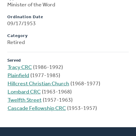
Minister of the Word
Ordination Date
09/17/1953
Category
Retired
Served
Tracy CRC
(1986-1992)
Plainfield
(1977-1985)
Hillcrest Christian Church
(1968-1977)
Lombard CRC
(1963-1968)
Twelfth Street
(1957-1963)
Cascade Fellowship CRC
(1953-1957)