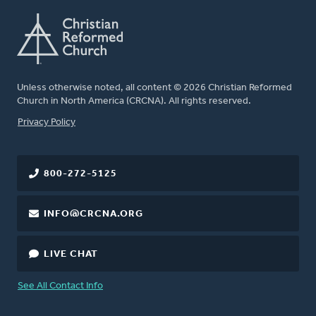
Unless otherwise noted, all content © 2026 Christian Reformed
Church in North America (CRCNA). All rights reserved.
FOOTER
Privacy Policy
800-272-5125
INFO@CRCNA.ORG
LIVE CHAT
See All Contact Info