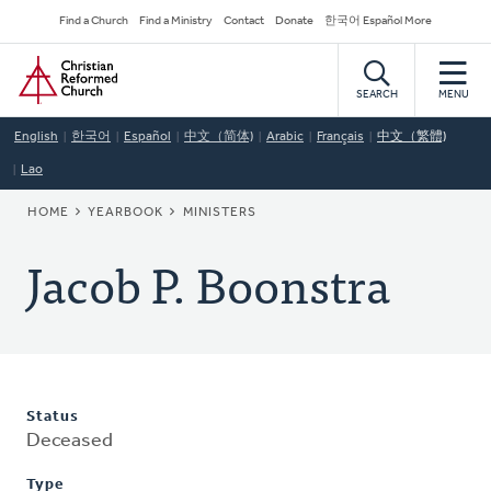
Skip
Secondary
Find a Church
Find a Ministry
Contact
Donate
한국어 Español More
to
Navigation
Home
main
content
SEARCH
MENU
English
한국어
Español
中文（简体)
Arabic
Français
中文（繁體)
Lao
BREADCRUMB
HOME
YEARBOOK
MINISTERS
Jacob P. Boonstra
Status
Deceased
Type