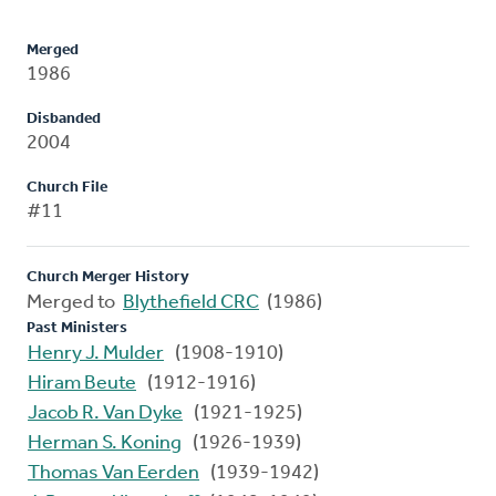
Merged
1986
Disbanded
2004
Church File
#11
Church Merger History
Merged to
Blythefield CRC
(1986)
Past Ministers
Henry J. Mulder
(1908-1910)
Hiram Beute
(1912-1916)
Jacob R. Van Dyke
(1921-1925)
Herman S. Koning
(1926-1939)
Thomas Van Eerden
(1939-1942)