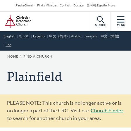
Skip
Secondary
Find a Church
Find a Ministry
Contact
Donate
한국어 Español More
to
Navigation
Home
main
content
SEARCH
MENU
English
한국어
Español
中文（简体)
Arabic
Français
中文（繁體)
Lao
BREADCRUMB
HOME
FIND A CHURCH
Plainfield
Warning
PLEASE NOTE: This church is no longer active or is
message
no longer a part of the CRC. Visit our
Church Finder
to search for another church in your area.