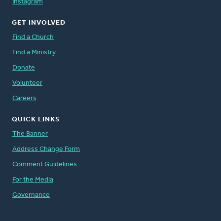
Instagram
GET INVOLVED
Find a Church
Find a Ministry
Donate
Volunteer
Careers
QUICK LINKS
The Banner
Address Change Form
Comment Guidelines
For the Media
Governance