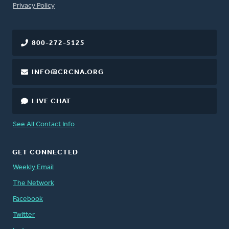
FOOTER
Privacy Policy
800-272-5125
INFO@CRCNA.ORG
LIVE CHAT
See All Contact Info
GET CONNECTED
Weekly Email
The Network
Facebook
Twitter