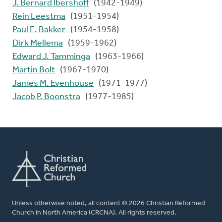
J. Bernard Ibershoff
(1942-1949)
Rein Leestma
(1951-1954)
Paul E. Bakker
(1954-1958)
Dirk Mellema
(1959-1962)
Edward J. Tamminga
(1963-1966)
Martin Bolt
(1967-1970)
James M. Evenhouse
(1971-1977)
Jacob P. Boonstra
(1977-1985)
Unless otherwise noted, all content © 2026 Christian Reformed
Church in North America (CRCNA). All rights reserved.