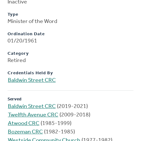
Inactive
Type
Minister of the Word
Ordination Date
01/20/1961
Category
Retired
Credentials Held By
Baldwin Street CRC
Served
Baldwin Street CRC
(2019-2021)
Twelfth Avenue CRC
(2009-2018)
Atwood CRC
(1985-1999)
Bozeman CRC
(1982-1985)
Westside Community Church
(1977-1982)