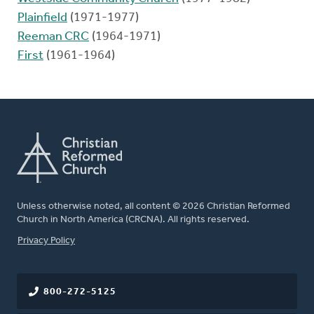
Plainfield
(1971-1977)
Reeman CRC
(1964-1971)
First
(1961-1964)
Unless otherwise noted, all content © 2026 Christian Reformed
Church in North America (CRCNA). All rights reserved.
FOOTER
Privacy Policy
800-272-5125