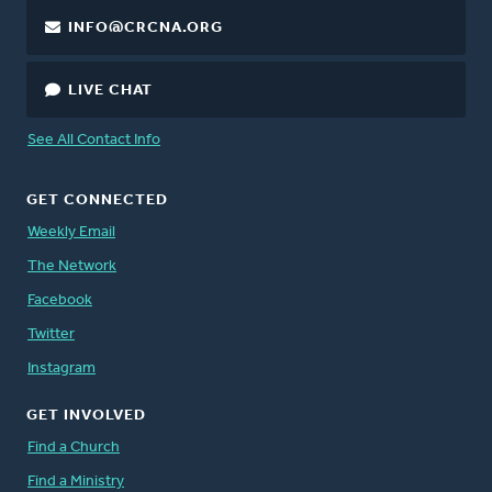
INFO@CRCNA.ORG
LIVE CHAT
See All Contact Info
GET CONNECTED
Weekly Email
The Network
Facebook
Twitter
Instagram
GET INVOLVED
Find a Church
Find a Ministry