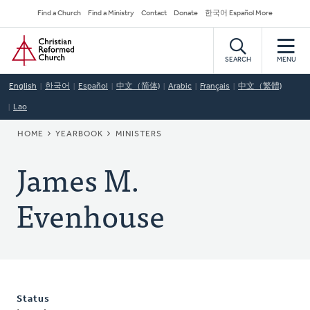
Skip
Secondary
Find a Church
Find a Ministry
Contact
Donate
한국어 Español More
to
Navigation
Home
main
content
SEARCH
MENU
English
한국어
Español
中文（简体)
Arabic
Français
中文（繁體)
Lao
BREADCRUMB
HOME
YEARBOOK
MINISTERS
James M.
Evenhouse
Status