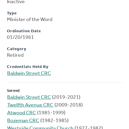
Inactive
Type
Minister of the Word
Ordination Date
01/20/1961
Category
Retired
Credentials Held By
Baldwin Street CRC
Served
Baldwin Street CRC
(2019-2021)
Twelfth Avenue CRC
(2009-2018)
Atwood CRC
(1985-1999)
Bozeman CRC
(1982-1985)
Westside Community Church
(1977-1982)