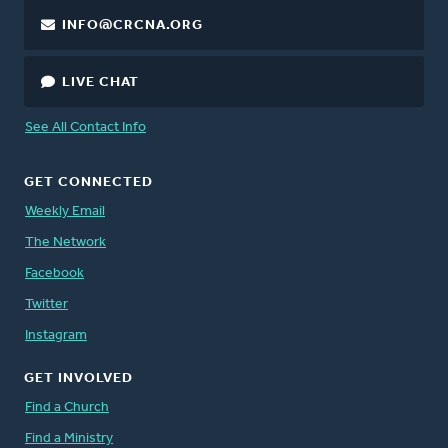
INFO@CRCNA.ORG
LIVE CHAT
See All Contact Info
GET CONNECTED
Weekly Email
The Network
Facebook
Twitter
Instagram
GET INVOLVED
Find a Church
Find a Ministry