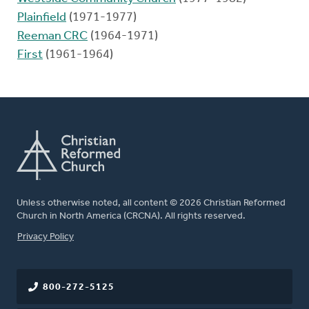
Plainfield
(1971-1977)
Reeman CRC
(1964-1971)
First
(1961-1964)
Unless otherwise noted, all content © 2026 Christian Reformed
Church in North America (CRCNA). All rights reserved.
FOOTER
Privacy Policy
800-272-5125