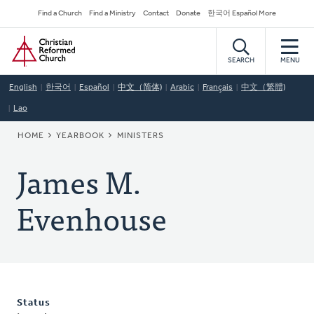
Skip
Secondary
Find a Church
Find a Ministry
Contact
Donate
한국어 Español More
to
Navigation
Home
main
content
SEARCH
MENU
English
한국어
Español
中文（简体)
Arabic
Français
中文（繁體)
Lao
BREADCRUMB
HOME
YEARBOOK
MINISTERS
James M.
Evenhouse
Status