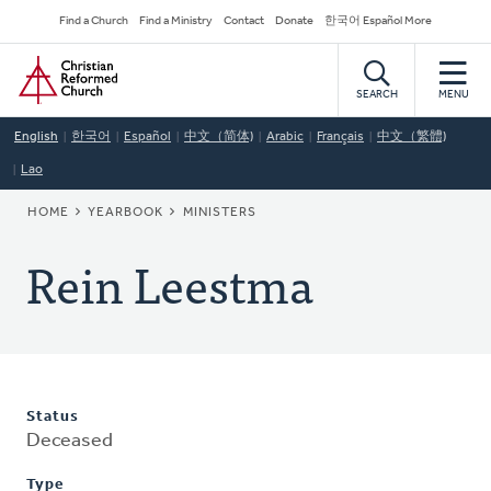
Skip
Secondary
Find a Church
Find a Ministry
Contact
Donate
한국어 Español More
to
Navigation
Home
main
content
SEARCH
MENU
English
한국어
Español
中文（简体)
Arabic
Français
中文（繁體)
Lao
BREADCRUMB
HOME
YEARBOOK
MINISTERS
Rein Leestma
Status
Deceased
Type