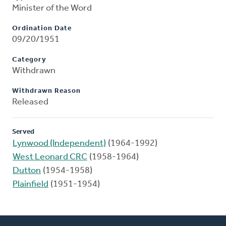
Minister of the Word
Ordination Date
09/20/1951
Category
Withdrawn
Withdrawn Reason
Released
Served
Lynwood (Independent)
(1964-1992)
West Leonard CRC
(1958-1964)
Dutton
(1954-1958)
Plainfield
(1951-1954)