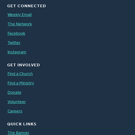
GET CONNECTED
Weekly Email
The Network
Facebook
Twitter
Instagram
GET INVOLVED
Find a Church
Find a Ministry
Donate
Volunteer
Careers
QUICK LINKS
The Banner