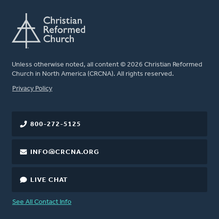
Unless otherwise noted, all content © 2026 Christian Reformed
Church in North America (CRCNA). All rights reserved.
FOOTER
Privacy Policy
800-272-5125
INFO@CRCNA.ORG
LIVE CHAT
See All Contact Info