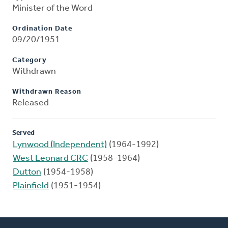
Minister of the Word
Ordination Date
09/20/1951
Category
Withdrawn
Withdrawn Reason
Released
Served
Lynwood (Independent)
(1964-1992)
West Leonard CRC
(1958-1964)
Dutton
(1954-1958)
Plainfield
(1951-1954)