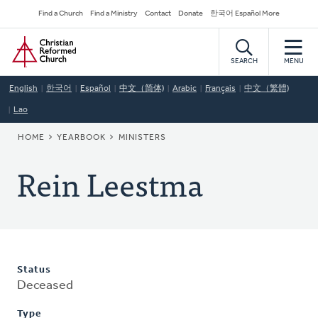
Skip
Secondary
Find a Church
Find a Ministry
Contact
Donate
한국어 Español More
to
Navigation
Home
main
content
SEARCH
MENU
English
한국어
Español
中文（简体)
Arabic
Français
中文（繁體)
Lao
BREADCRUMB
HOME
YEARBOOK
MINISTERS
Rein Leestma
Status
Deceased
Type