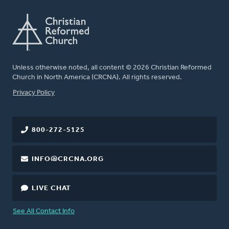
Unless otherwise noted, all content © 2026 Christian Reformed
Church in North America (CRCNA). All rights reserved.
FOOTER
Privacy Policy
800-272-5125
INFO@CRCNA.ORG
LIVE CHAT
See All Contact Info