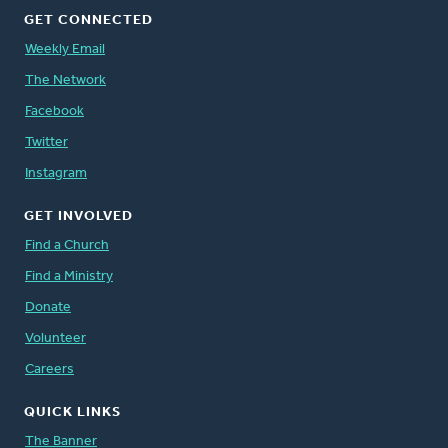
GET CONNECTED
Weekly Email
The Network
Facebook
Twitter
Instagram
GET INVOLVED
Find a Church
Find a Ministry
Donate
Volunteer
Careers
QUICK LINKS
The Banner