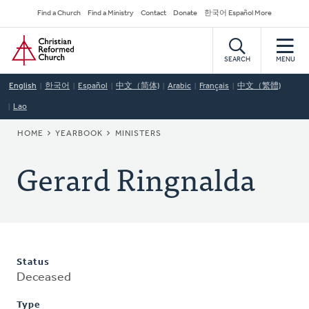
Skip
Secondary
Find a Church
Find a Ministry
Contact
Donate
한국어 Español More
to
Navigation
Home
main
content
SEARCH
MENU
English
한국어
Español
中文（简体)
Arabic
Français
中文（繁體)
Lao
BREADCRUMB
HOME
YEARBOOK
MINISTERS
Gerard Ringnalda
Status
Deceased
Type