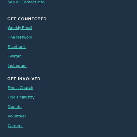
See All Contact Info
GET CONNECTED
Weekly Email
The Network
Facebook
Twitter
Instagram
GET INVOLVED
Find a Church
Find a Ministry
Donate
Volunteer
Careers