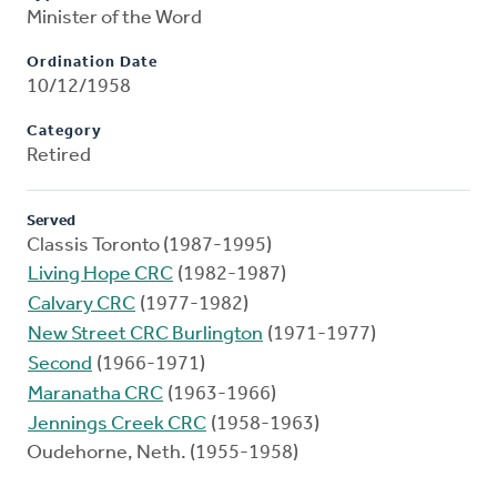
Minister of the Word
Ordination Date
10/12/1958
Category
Retired
Served
Classis Toronto (1987-1995)
Living Hope CRC
(1982-1987)
Calvary CRC
(1977-1982)
New Street CRC Burlington
(1971-1977)
Second
(1966-1971)
Maranatha CRC
(1963-1966)
Jennings Creek CRC
(1958-1963)
Oudehorne, Neth. (1955-1958)