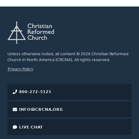
Unless otherwise noted, all content © 2026 Christian Reformed
Church in North America (CRCNA). All rights reserved.
FOOTER
Privacy Policy
800-272-5125
INFO@CRCNA.ORG
LIVE CHAT