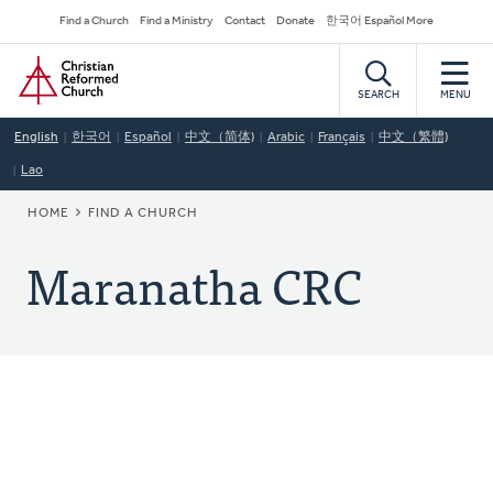
Skip
Secondary
Find a Church
Find a Ministry
Contact
Donate
한국어 Español More
to
Navigation
Home
main
content
SEARCH
MENU
English
한국어
Español
中文（简体)
Arabic
Français
中文（繁體)
Lao
BREADCRUMB
HOME
FIND A CHURCH
Maranatha CRC