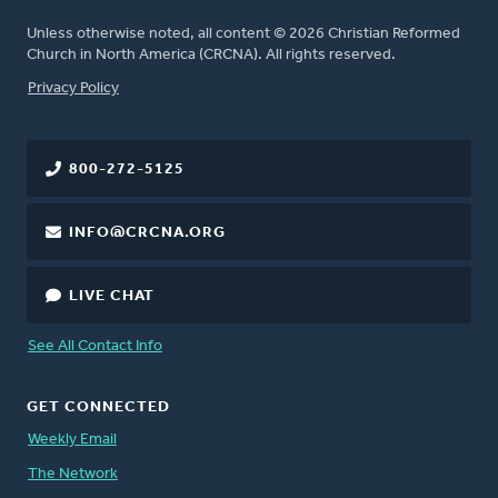
Unless otherwise noted, all content © 2026 Christian Reformed
Church in North America (CRCNA). All rights reserved.
FOOTER
Privacy Policy
800-272-5125
INFO@CRCNA.ORG
LIVE CHAT
See All Contact Info
GET CONNECTED
Weekly Email
The Network