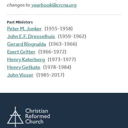
changes to
yearbook@crcna.org
Past Ministers
Peter M. Jonker
(1955-1958)
John E.F. Dresselhuis
(1959-1962)
Gerard Ringnalda
(1963-1966)
Evert Gritter
(1966-1972)
Henry Katerberg
(1973-1977)
Henry Getkate
(1978-1984)
John Visser
(1985-2017)