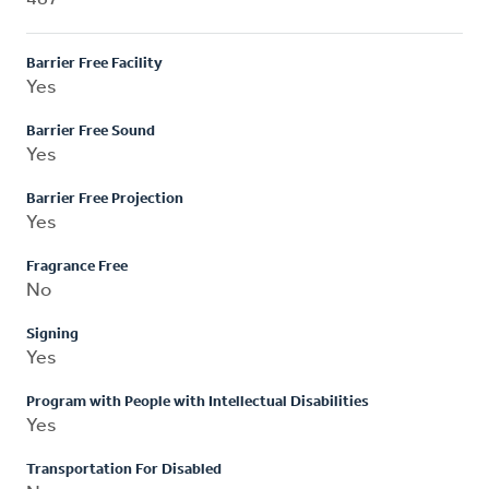
Barrier Free Facility
Yes
Barrier Free Sound
Yes
Barrier Free Projection
Yes
Fragrance Free
No
Signing
Yes
Program with People with Intellectual Disabilities
Yes
Transportation For Disabled