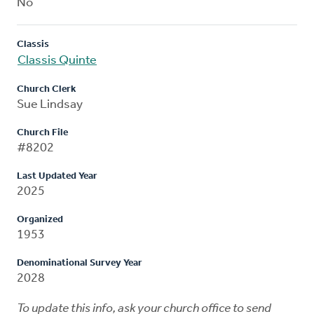
No
Classis
Classis Quinte
Church Clerk
Sue Lindsay
Church File
#8202
Last Updated Year
2025
Organized
1953
Denominational Survey Year
2028
To update this info, ask your church office to send