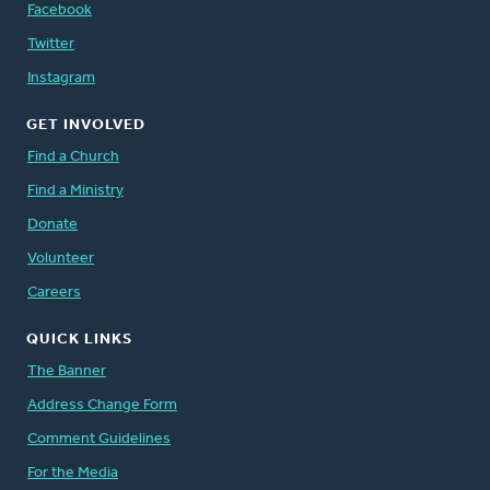
Facebook
Twitter
Instagram
GET INVOLVED
Find a Church
Find a Ministry
Donate
Volunteer
Careers
QUICK LINKS
The Banner
Address Change Form
Comment Guidelines
For the Media