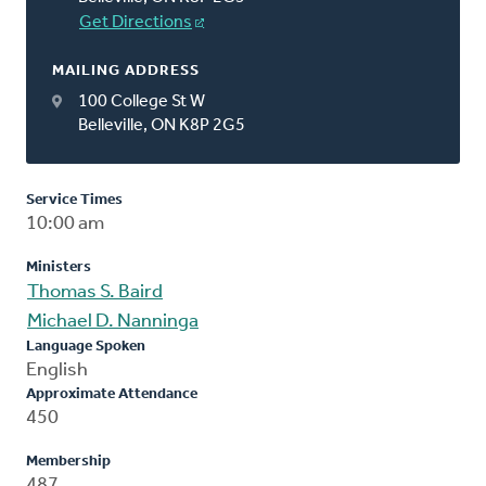
Get Directions
MAILING ADDRESS
100 College St W
Belleville, ON K8P 2G5
Service Times
10:00 am
Ministers
Thomas S. Baird
Michael D. Nanninga
Language Spoken
English
Approximate Attendance
450
Membership
487