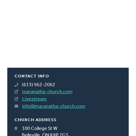
CONTACT INFO
(613) 962-2062
maranatha-church.com
Livestream
info@maranatha-church.com
CHURCH ADDRESS
100 College St W
Belleville, ON K8P 2G5