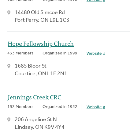
Website
14480 Old Simcoe Rd
Port Perry, ON L9L 1C3
Hope Fellowship Church
433 Members
Organized in 1999
Website
1685 Bloor St
Courtice, ON L1E 2N1
Jennings Creek CRC
192 Members
Organized in 1952
Website
206 Angeline St N
Lindsay, ON K9V 4Y4