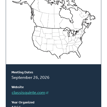
Classis
Meeting Dates
September 26, 2026
Website
classisquinte.com
Year Organized