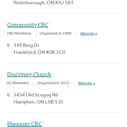
Peterborough, ON K9J 5X3
Community CRC
280 Members
Organized in 1986
Website
149 King Dr
Frankford, ON K0K 2C0
Discovery Church
95 Members
Organized in 2014
Website
5454 Old Scugog Rd
Hampton, ON L0B 1J0
Ebenezer CRC