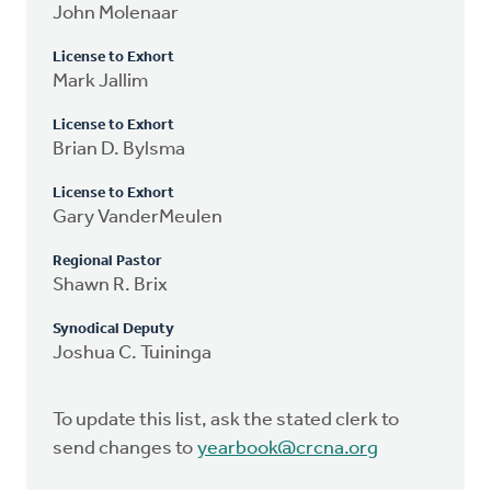
John Molenaar
License to Exhort
Mark Jallim
License to Exhort
Brian D. Bylsma
License to Exhort
Gary VanderMeulen
Regional Pastor
Shawn R. Brix
Synodical Deputy
Joshua C. Tuininga
To update this list, ask the stated clerk to
send changes to
yearbook@crcna.org