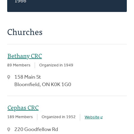
1966
Churches
Bethany CRC
89 Members
Organized in 1949
158 Main St
Bloomfield, ON K0K 1G0
Cephas CRC
189 Members
Organized in 1952
Website
220 Goodfellow Rd