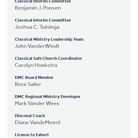
Classical Interim Committee
Benjamin J. Ponsen
Classical Interim Committee
Joshua C. Tuininga
Classical Ministry Leadership Team
John VanderWindt
Classical Safe Church Coordinator
Carolyn Hoekstra
DMC Board Member
Rose Saller
DMC Regional Ministry Developer
Mark Vander Wees
Diaconal Coach
Diane VandeMeent
License to Exhort