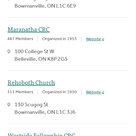
Bowmanville, ON L1C 6E9
Maranatha CRC
487 Members
Organized in 1953
Website
100 College St W
Belleville, ON K8P 2G5
Rehoboth Church
311 Members
Organized in 1950
Website
130 Scugog St
Bowmanville, ON L1C 3J6
Westside Fellowship CRC