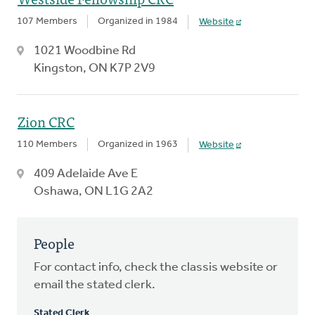
107 Members
Organized in 1984
Website
1021 Woodbine Rd
Kingston, ON K7P 2V9
Zion CRC
110 Members
Organized in 1963
Website
409 Adelaide Ave E
Oshawa, ON L1G 2A2
People
For contact info, check the classis website or
email the stated clerk.
Stated Clerk