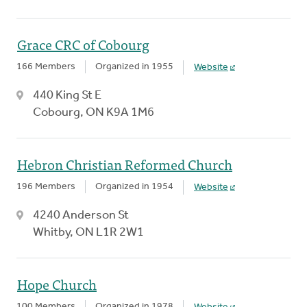
Grace CRC of Cobourg
166 Members
Organized in 1955
Website
440 King St E
Cobourg, ON K9A 1M6
Hebron Christian Reformed Church
196 Members
Organized in 1954
Website
4240 Anderson St
Whitby, ON L1R 2W1
Hope Church
100 Members
Organized in 1978