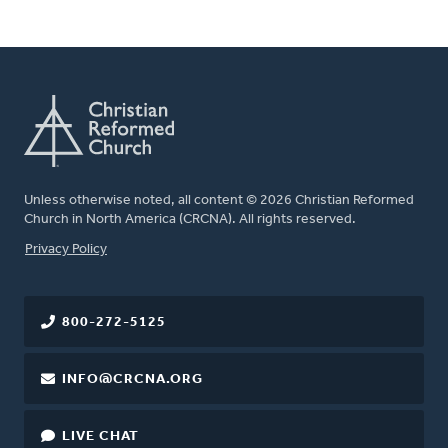
Unless otherwise noted, all content © 2026 Christian Reformed
Church in North America (CRCNA). All rights reserved.
FOOTER
Privacy Policy
800-272-5125
INFO@CRCNA.ORG
LIVE CHAT