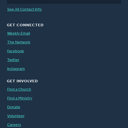
See All Contact Info
GET CONNECTED
Weekly Email
The Network
Facebook
Twitter
Instagram
GET INVOLVED
Find a Church
Find a Ministry
Donate
Volunteer
Careers