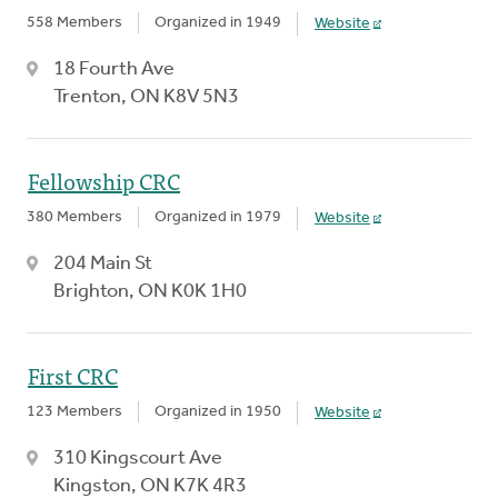
558 Members
Organized in 1949
Website
18 Fourth Ave
Trenton, ON K8V 5N3
Fellowship CRC
380 Members
Organized in 1979
Website
204 Main St
Brighton, ON K0K 1H0
First CRC
123 Members
Organized in 1950
Website
310 Kingscourt Ave
Kingston, ON K7K 4R3