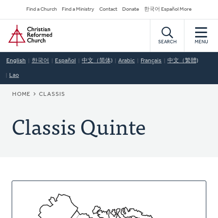
Skip
Secondary
Find a Church
Find a Ministry
Contact
Donate
한국어 Español More
to
Navigation
Home
main
content
SEARCH
MENU
English
한국어
Español
中文（简体)
Arabic
Français
中文（繁體)
Lao
BREADCRUMB
HOME
CLASSIS
Classis Quinte
About
This