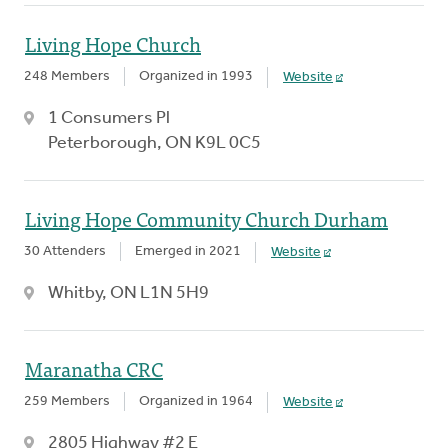
Living Hope Church
248 Members
Organized in 1993
Website
1 Consumers Pl
Peterborough, ON K9L 0C5
Living Hope Community Church Durham
30 Attenders
Emerged in 2021
Website
Whitby, ON L1N 5H9
Maranatha CRC
259 Members
Organized in 1964
Website
2805 Highway #2 E