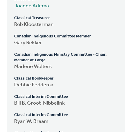
Joanne Adema
Classical Treasurer
Rob Kloosterman
Canadian Indigenous Committee Member
Gary Rekker
Canadian Indigenous Ministry Committee - Chair,
Member at Large
Marlene Wolters
Classical Bookkeeper
Debbie Feddema
Classical Interim Committee
Bill B. Groot-Nibbelink
Classical Interim Committee
Ryan W. Braam