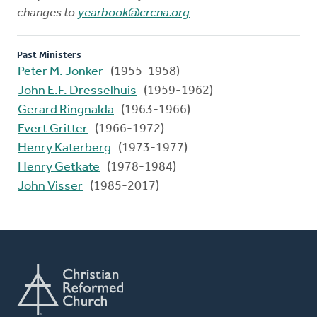
changes to
yearbook@crcna.org
Past Ministers
Peter M. Jonker
(1955-1958)
John E.F. Dresselhuis
(1959-1962)
Gerard Ringnalda
(1963-1966)
Evert Gritter
(1966-1972)
Henry Katerberg
(1973-1977)
Henry Getkate
(1978-1984)
John Visser
(1985-2017)