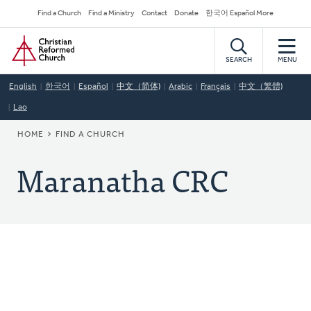
Skip
Secondary
Find a Church
Find a Ministry
Contact
Donate
한국어 Español More
to
Navigation
Home
main
content
SEARCH
MENU
English
한국어
Español
中文（简体)
Arabic
Français
中文（繁體)
Lao
BREADCRUMB
HOME
FIND A CHURCH
Maranatha CRC