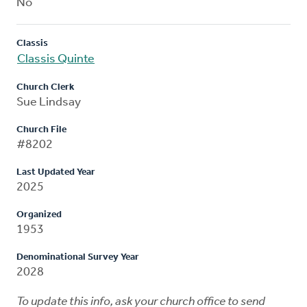
No
Classis
Classis Quinte
Church Clerk
Sue Lindsay
Church File
#8202
Last Updated Year
2025
Organized
1953
Denominational Survey Year
2028
To update this info, ask your church office to send