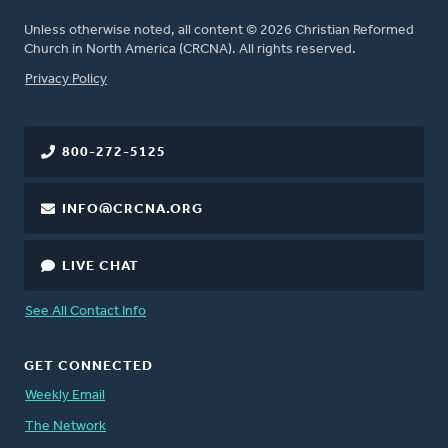
Unless otherwise noted, all content © 2026 Christian Reformed
Church in North America (CRCNA). All rights reserved.
FOOTER
Privacy Policy
800-272-5125
INFO@CRCNA.ORG
LIVE CHAT
See All Contact Info
GET CONNECTED
Weekly Email
The Network