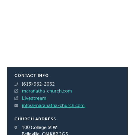
CONTACT INFO
(613) 962-2062
maranatha-church.com
Livestream
info@maranatha-church.com
CHURCH ADDRESS
100 College St W
Belleville, ON K8P 2G5