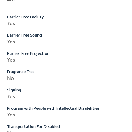
Barrier Free Facility
Yes
Barrier Free Sound
Yes
Barrier Free Projection
Yes
Fragrance Free
No
Signing
Yes
Program with People with Intellectual Disabilities
Yes
Transportation For Disabled