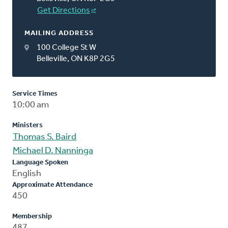
Get Directions
MAILING ADDRESS
100 College St W
Belleville, ON K8P 2G5
Service Times
10:00 am
Ministers
Thomas S. Baird
Michael D. Nanninga
Language Spoken
English
Approximate Attendance
450
Membership
487