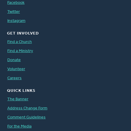
Facebook
Twitter
Instagram
GET INVOLVED
Find a Church
Find a Ministry
Donate
Volunteer
Careers
QUICK LINKS
The Banner
Address Change Form
Comment Guidelines
For the Media