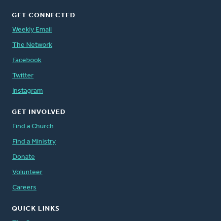
GET CONNECTED
Weekly Email
The Network
Facebook
Twitter
Instagram
GET INVOLVED
Find a Church
Find a Ministry
Donate
Volunteer
Careers
QUICK LINKS