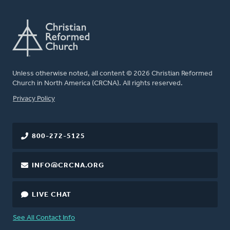
Unless otherwise noted, all content © 2026 Christian Reformed
Church in North America (CRCNA). All rights reserved.
FOOTER
Privacy Policy
800-272-5125
INFO@CRCNA.ORG
LIVE CHAT
See All Contact Info