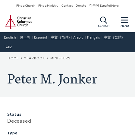
Skip
Secondary
Find a Church
Find a Ministry
Contact
Donate
한국어 Español More
to
Navigation
Home
main
content
SEARCH
MENU
English
한국어
Español
中文（简体)
Arabic
Français
中文（繁體)
Lao
BREADCRUMB
HOME
YEARBOOK
MINISTERS
Peter M. Jonker
Status
Deceased
Type