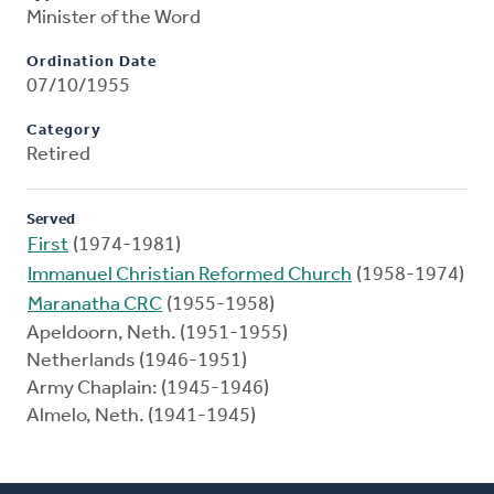
Minister of the Word
Ordination Date
07/10/1955
Category
Retired
Served
First
(1974-1981)
Immanuel Christian Reformed Church
(1958-1974)
Maranatha CRC
(1955-1958)
Apeldoorn, Neth. (1951-1955)
Netherlands (1946-1951)
Army Chaplain: (1945-1946)
Almelo, Neth. (1941-1945)