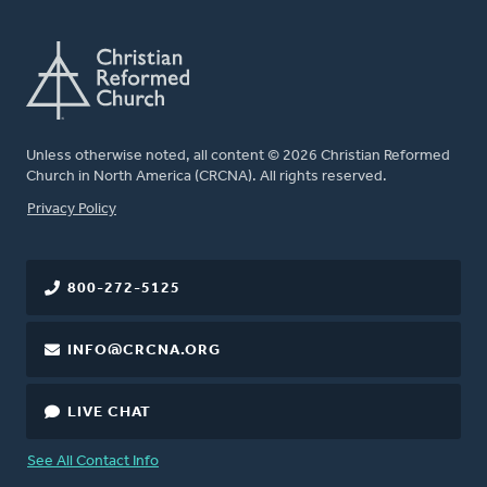
Unless otherwise noted, all content © 2026 Christian Reformed
Church in North America (CRCNA). All rights reserved.
FOOTER
Privacy Policy
800-272-5125
INFO@CRCNA.ORG
LIVE CHAT
See All Contact Info