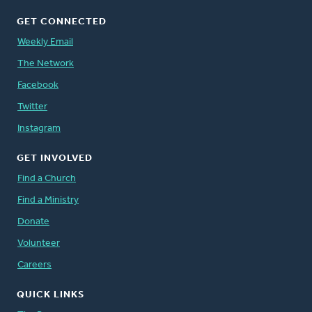
GET CONNECTED
Weekly Email
The Network
Facebook
Twitter
Instagram
GET INVOLVED
Find a Church
Find a Ministry
Donate
Volunteer
Careers
QUICK LINKS