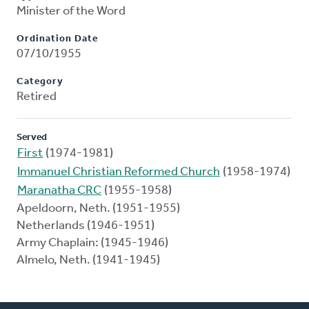
Minister of the Word
Ordination Date
07/10/1955
Category
Retired
Served
First
(1974-1981)
Immanuel Christian Reformed Church
(1958-1974)
Maranatha CRC
(1955-1958)
Apeldoorn, Neth. (1951-1955)
Netherlands (1946-1951)
Army Chaplain: (1945-1946)
Almelo, Neth. (1941-1945)