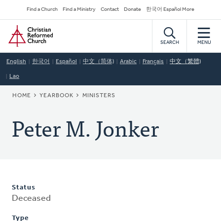
Skip
Secondary
Find a Church
Find a Ministry
Contact
Donate
한국어 Español More
to
Navigation
Home
main
content
SEARCH
MENU
English
한국어
Español
中文（简体)
Arabic
Français
中文（繁體)
Lao
BREADCRUMB
HOME
YEARBOOK
MINISTERS
Peter M. Jonker
Status
Deceased
Type