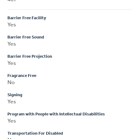
Barrier Free Facility
Yes
Barrier Free Sound
Yes
Barrier Free Projection
Yes
Fragrance Free
No
Signing
Yes
Program with People with Intellectual Disabilities
Yes
Transportation For Disabled