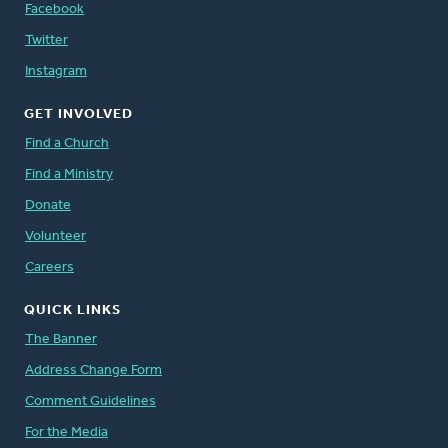
Facebook
Twitter
Instagram
GET INVOLVED
Find a Church
Find a Ministry
Donate
Volunteer
Careers
QUICK LINKS
The Banner
Address Change Form
Comment Guidelines
For the Media