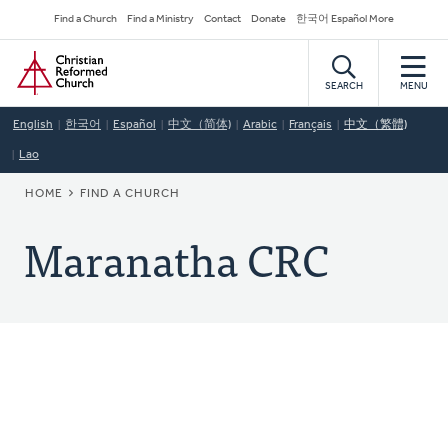
Skip
Secondary
Find a Church
Find a Ministry
Contact
Donate
한국어 Español More
to
Navigation
Home
main
content
SEARCH
MENU
English
한국어
Español
中文（简体)
Arabic
Français
中文（繁體)
Lao
BREADCRUMB
HOME
FIND A CHURCH
Maranatha CRC