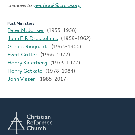
changes to
yearbook@crcna.org
Past Ministers
Peter M. Jonker
(1955-1958)
John E.F. Dresselhuis
(1959-1962)
Gerard Ringnalda
(1963-1966)
Evert Gritter
(1966-1972)
Henry Katerberg
(1973-1977)
Henry Getkate
(1978-1984)
John Visser
(1985-2017)