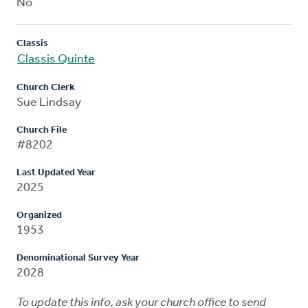
No
Classis
Classis Quinte
Church Clerk
Sue Lindsay
Church File
#8202
Last Updated Year
2025
Organized
1953
Denominational Survey Year
2028
To update this info, ask your church office to send