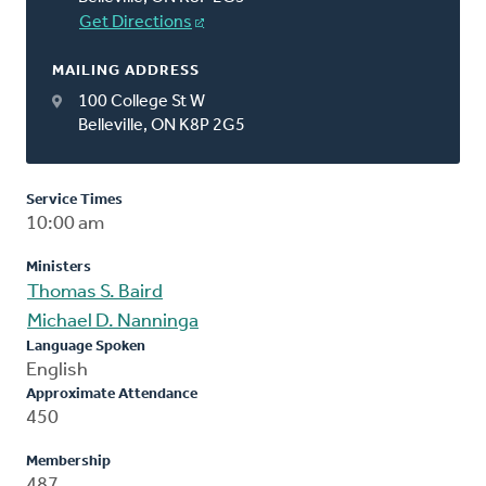
Get Directions
MAILING ADDRESS
100 College St W
Belleville, ON K8P 2G5
Service Times
10:00 am
Ministers
Thomas S. Baird
Michael D. Nanninga
Language Spoken
English
Approximate Attendance
450
Membership
487