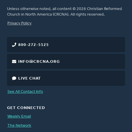
Unless otherwise noted, all content © 2026 Christian Reformed
Church in North America (CRCNA). All rights reserved.
FOOTER
Privacy Policy
800-272-5125
INFO@CRCNA.ORG
LIVE CHAT
See All Contact Info
GET CONNECTED
Weekly Email
The Network