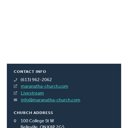
CONTACT INFO
(613) 962-2062
maranatha-church.com
Livestream
info@maranatha-church.com
CHURCH ADDRESS
100 College St W
Belleville, ON K8P 2G5