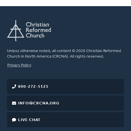
Unless otherwise noted, all content © 2026 Christian Reformed
Church in North America (CRCNA). All rights reserved.
FOOTER
Privacy Policy
800-272-5125
INFO@CRCNA.ORG
LIVE CHAT