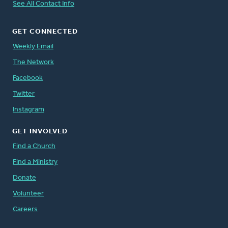
See All Contact Info
GET CONNECTED
Weekly Email
The Network
Facebook
Twitter
Instagram
GET INVOLVED
Find a Church
Find a Ministry
Donate
Volunteer
Careers