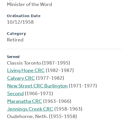
Minister of the Word
Ordination Date
10/12/1958
Category
Retired
Served
Classis Toronto (1987-1995)
Living Hope CRC
(1982-1987)
Calvary CRC
(1977-1982)
New Street CRC Burlington
(1971-1977)
Second
(1966-1971)
Maranatha CRC
(1963-1966)
Jennings Creek CRC
(1958-1963)
Oudehorne, Neth. (1955-1958)