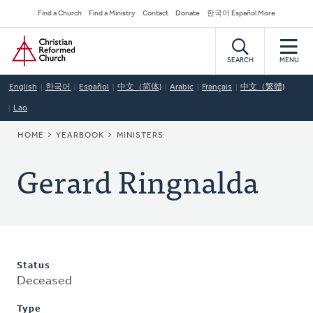
Skip
Secondary
Find a Church
Find a Ministry
Contact
Donate
한국어 Español More
to
Navigation
Home
main
content
SEARCH
MENU
English
한국어
Español
中文（简体)
Arabic
Français
中文（繁體)
Lao
BREADCRUMB
HOME
YEARBOOK
MINISTERS
Gerard Ringnalda
Status
Deceased
Type