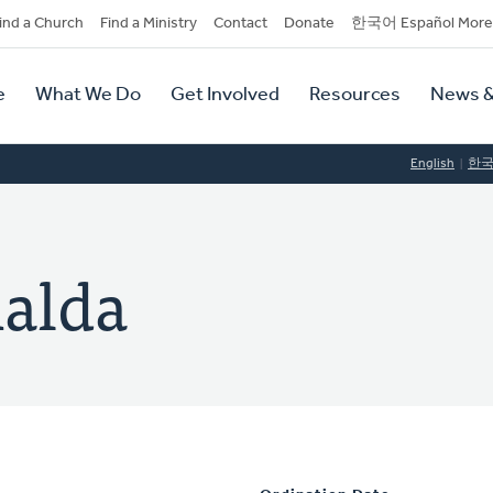
dary
ind a Church
Find a Ministry
Contact
Donate
한국어 Español More
y
tion
e
What We Do
Get Involved
Resources
News &
tion
English
한
alda