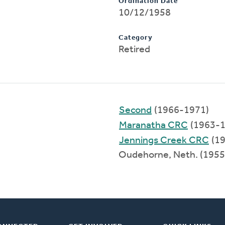
Ordination Date
10/12/1958
Category
Retired
Second
(1966-1971)
Maranatha CRC
(1963-1
Jennings Creek CRC
(19
Oudehorne, Neth. (195