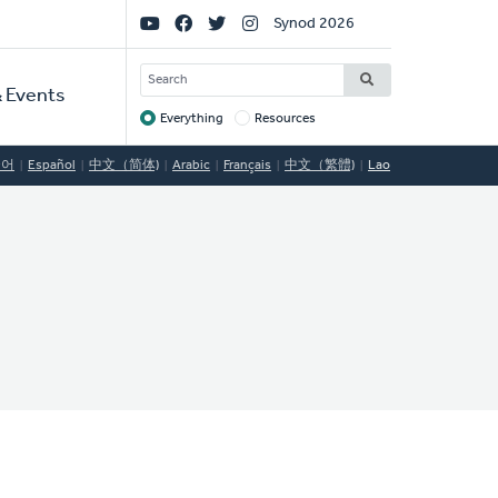
Social
Synod 2026
Links
SEARCH
 Events
Everything
Resources
Target
국어
Español
中文（简体)
Arabic
Français
中文（繁體)
Lao