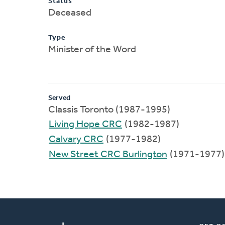
Status
Deceased
Type
Minister of the Word
Served
Classis Toronto (1987-1995)
Living Hope CRC
(1982-1987)
Calvary CRC
(1977-1982)
New Street CRC Burlington
(1971-1977)