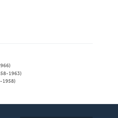
966)
58-1963)
5-1958)