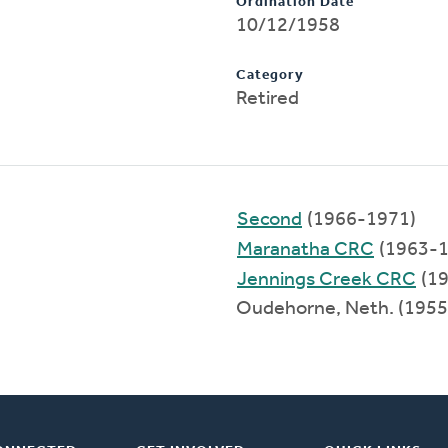
Ordination Date
10/12/1958
Category
Retired
Second
(1966-1971)
Maranatha CRC
(1963-1
Jennings Creek CRC
(19
Oudehorne, Neth. (195