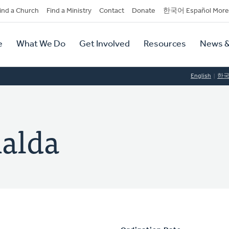
dary
ind a Church
Find a Ministry
Contact
Donate
한국어 Español More
y
tion
e
What We Do
Get Involved
Resources
News &
tion
English
한
alda