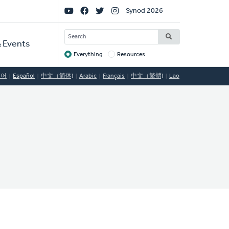
Social
Synod 2026
Links
SEARCH
 Events
Everything
Resources
Target
국어
Español
中文（简体)
Arabic
Français
中文（繁體)
Lao