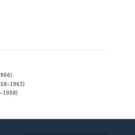
966)
58-1963)
5-1958)