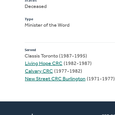
Status
Deceased
Type
Minister of the Word
Served
Classis Toronto (1987-1995)
Living Hope CRC
(1982-1987)
Calvary CRC
(1977-1982)
New Street CRC Burlington
(1971-1977)